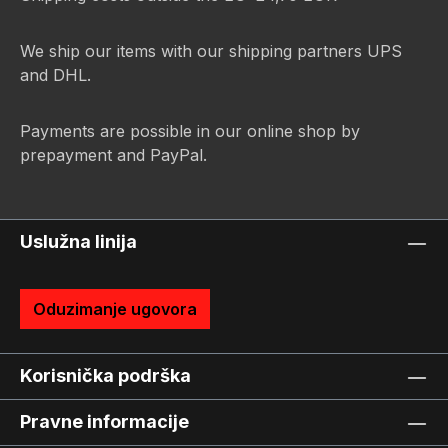
We ship our items with our shipping partners UPS
and DHL.
Payments are possible in our online shop by
prepayment and PayPal.
Uslužna linija
Oduzimanje ugovora
Korisnička podrška
Pravne informacije