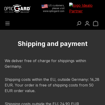
Preskoči na glavni sadržaj
US customers,
please visit
www.opticgard.com
Koš
Shipping and payment
We deliver free of charge for shippings within
Germany.
Shipping costs within the EU, outside Germany: 16,28
EUR. Your order is free of shipping costs from 50
EUR order value.
Shipping costs outside the EU: 24,90 EUR