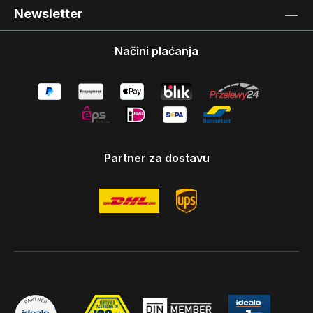
Newsletter
Načini plaćanja
Partner za dostavu