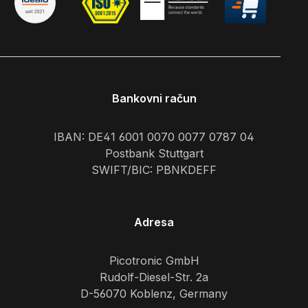
Bankovni račun
IBAN: DE41 6001 0070 0077 0787 04
Postbank Stuttgart
SWIFT/BIC: PBNKDEFF
Adresa
Picotronic GmbH
Rudolf-Diesel-Str. 2a
D-56070 Koblenz, Germany