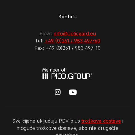
Kontakt
Email:
info@opticgard.eu
Tel:
+49 (0)261 / 983 497-60
Fax: +49 (0)261 / 983 497-10
Sve cijene uključuju PDV plus
troškove dostave
i
moguće troškove dostave, ako nije drugačije