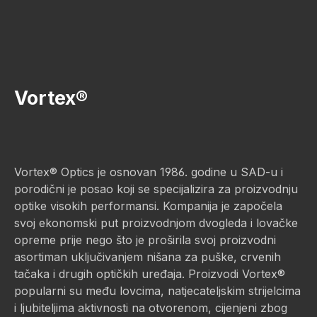
Vortex®
Vortex® Optics je osnovan 1986. godine u SAD-u i
porodični je posao koji se specijalizira za proizvodnju
optike visokih performansi. Kompanija je započela
svoj ekonomski put proizvodnjom dvogleda i lovačke
opreme prije nego što je proširila svoj proizvodni
asortiman uključivanjem nišana za puške, crvenih
tačaka i drugih optičkih uređaja. Proizvodi Vortex®
popularni su među lovcima, natjecateljskim strijelcima
i ljubiteljima aktivnosti na otvorenom, cijenjeni zbog