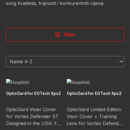
svog kvaliteta, trajnosti i konkurentnih cijena.
Filter
OpticGard for EOTech Xps2
OpticGard for EOTech Xps2
OpticGard Visier Cover
OpticGard Limited Edition
for Vortex Defender ST
Visor Cover + Training
Designed in the USA: Full
Lens for Vortex Defender