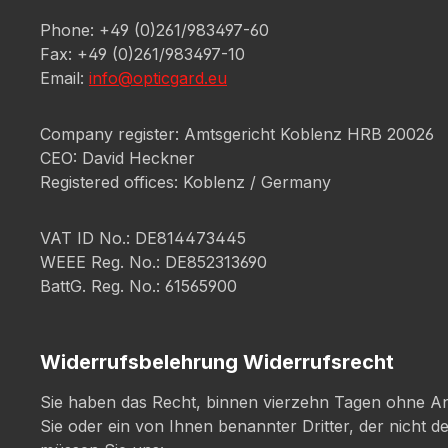
Phone: +49 (0)261/983497-60
Fax: +49 (0)261/983497-10
Email:
info@opticgard.eu
Company register: Amtsgericht Koblenz HRB 20026
CEO: David Heckner
Registered offices: Koblenz / Germany
VAT ID No.: DE814473445
WEEE Reg. No.: DE852313690
BattG. Reg. No.: 61565900
Widerrufsbelehrung Widerrufsrecht
Sie haben das Recht, binnen vierzehn Tagen ohne An
Sie oder ein von Ihnen benannter Dritter, der nicht 