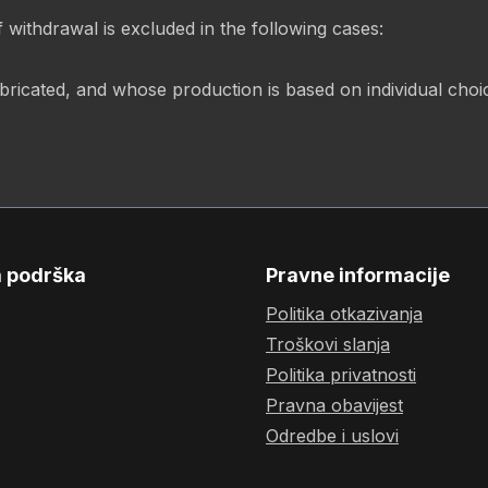
f withdrawal is excluded in the following cases:
abricated, and whose production is based on individual cho
a podrška
Pravne informacije
Politika otkazivanja
Troškovi slanja
Politika privatnosti
Pravna obavijest
Odredbe i uslovi