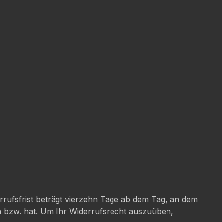
rufsfrist beträgt vierzehn Tage ab dem Tag, an dem
en bzw. hat. Um Ihr Widerrufsrecht auszuüben,