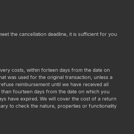
et the cancellation deadline, it is sufficient for you
ivery costs, within forteen days from the date on
t was used for the original transaction, unless a
refuse reimbursement until we have received all
er than fourteen days from the date on which you
ays have expired. We will cover the cost of a return
sary to check the nature, properties or functionality