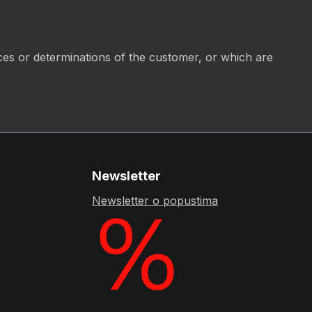
ices or determinations of the customer, or which are
Newsletter
Newsletter o popustima