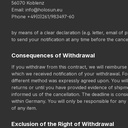
56070 Koblenz
Email:
info@holosun.eu
Phone +49(0)261/983497-60
by means of a clear declaration (e.g. letter, email of 
to send your notification at any time before the cance
Consequences of Withdrawal
If you withdraw from this contract, we will reimburse
which we received notification of your withdrawal. F
different method was expressly agreed upon. You wil
returns or until you have provided evidence of shipme
informed us of the cancellation. The deadline is consi
within Germany. You will only be responsible for any lo
of any item.
Exclusion of the Right of Withdrawal