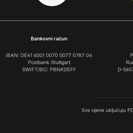
Bankovni račun
IBAN: DE41 6001 0070 0077 0787 04
P
Postbank Stuttgart
Rud
SWIFT/BIC: PBNKDEFF
D-560
Sve cijene uključuju 