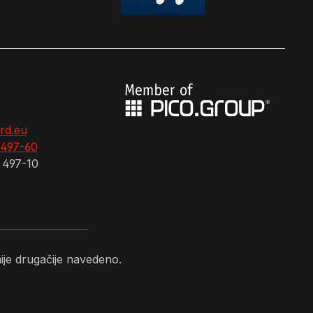
rd.eu
 497-60
 497-10
je drugačije navedeno.