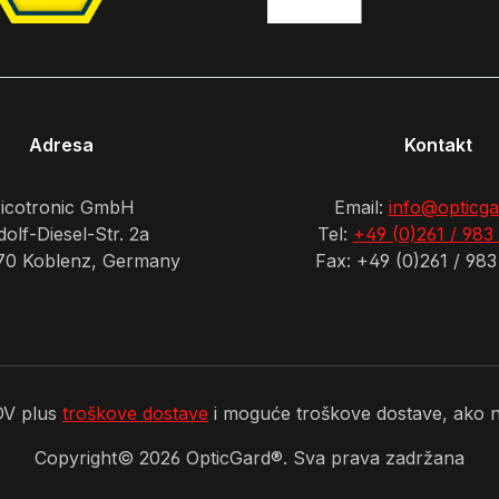
Adresa
Kontakt
icotronic GmbH
Email:
info@opticga
olf-Diesel-Str. 2a
Tel:
+49 (0)261 / 983
70 Koblenz, Germany
Fax: +49 (0)261 / 983
PDV plus
troškove dostave
i moguće troškove dostave, ako ni
Copyright©
2026
OpticGard®. Sva prava zadržana