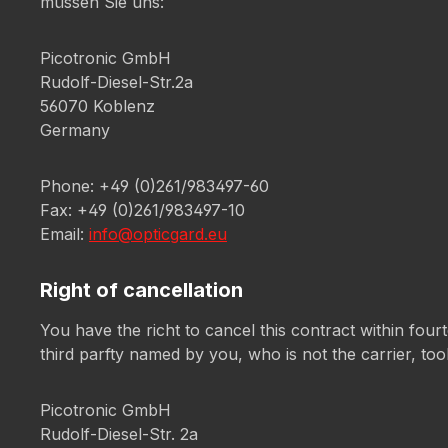
müssen Sie uns:
Picotronic GmbH
Rudolf-Diesel-Str.2a
56070 Koblenz
Germany
Phone: +49 (0)261/983497-60
Fax: +49 (0)261/983497-10
Email:
info@opticgard.eu
Right of cancellation
You have the richt to cancel this contract within fou
third parfty named by you, who is not the carrier, too
Picotronic GmbH
Rudolf-Diesel-Str. 2a