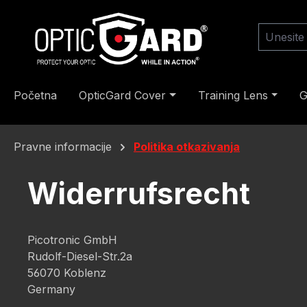
skoči na glavni sadržaj
Preskoči na pretragu
Preskoči na glavnu navigaciju
Početna
OpticGard Cover
Training Lens
G
Pravne informacije
Politika otkazivanja
Widerrufsrecht
Picotronic GmbH
Rudolf-Diesel-Str.2a
56070 Koblenz
Germany