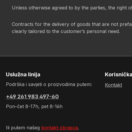
Unless otherwise agreed to by the parties, the right o
Contracts for the delivery of goods that are not pref
clearly tailored to the customer’s personal need.
Uslužna linija
Korisničk
Podrška i savjeti o proizvodima putem:
Kontakt
+49 261 983 497-60
Pon-čet 8-17h, pet 8-16h
Ili putem našeg
kontakt obrasca
.