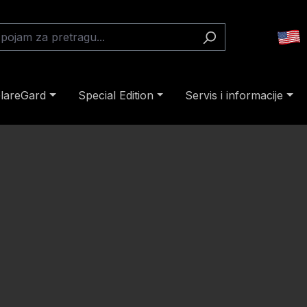
lareGard
Special Edition
Servis i informacije