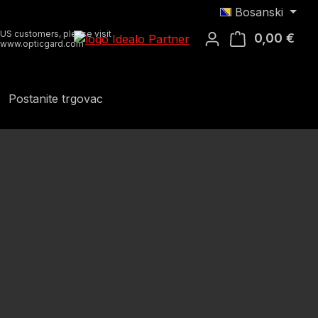
Bosanski
US customers, please visit
0,00 €
Koša
www.opticgard.com
Postanite trgovac