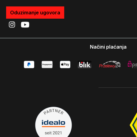
Oduzimanje ugovora
Načini plaćanja