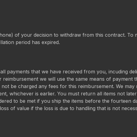
phone) of your decision to withdraw from this contract. To me
llation period has expired.
 all payments that we have received from you, incuding del
or reimbursement we will use the same means of payment tha
l not be charged any fees for this reimbursement. We may 
nt, whichever is earlier. You must return all items not lat
dered to be met if you ship the items before the fourteen d
ss of value if the loss is due to handling that is not neces