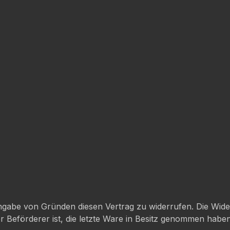
gabe von Gründen diesen Vertrag zu widerrufen. Die Wider
der Beförderer ist, die letzte Ware in Besitz genommen hab