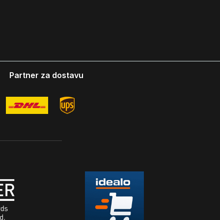
Partner za dostavu