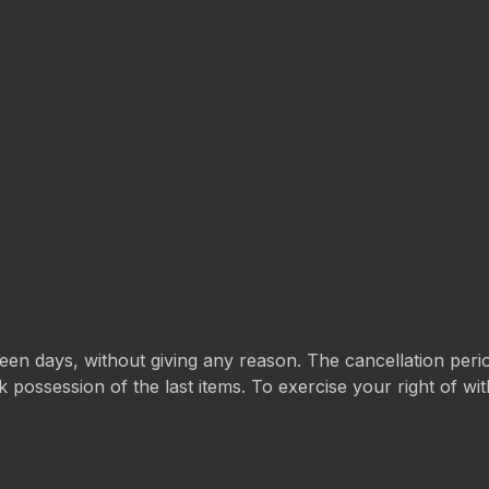
rteen days, without giving any reason. The cancellation per
k possession of the last items. To exercise your right of w