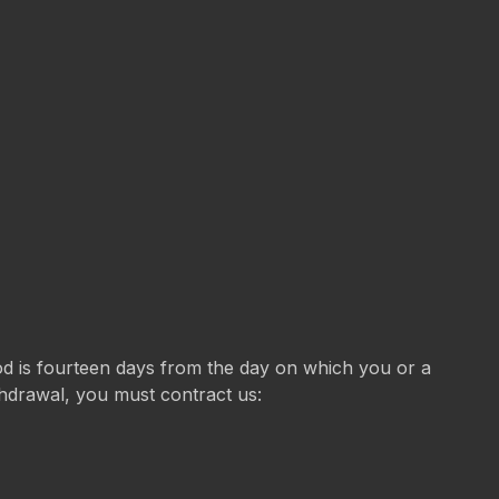
iod is fourteen days from the day on which you or a
ithdrawal, you must contract us: