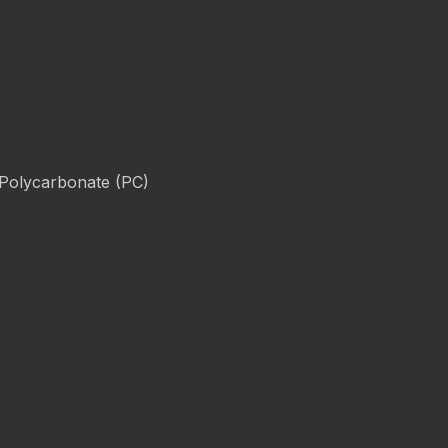
 Polycarbonate (PC)