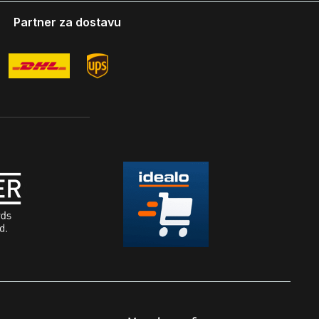
Partner za dostavu