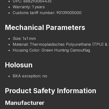
UPC: 688293084435
Warranty: 1 years
Customs tariff number: 90139005000
Mechanical Parameters
Size: 1x1 mm
Material: Thermoplastisches Polyurethane (TPU) &
Housing Color: Green Hunting Camouflag
Holosun
BKA exception: no
Product Safety Information
Manufacturer