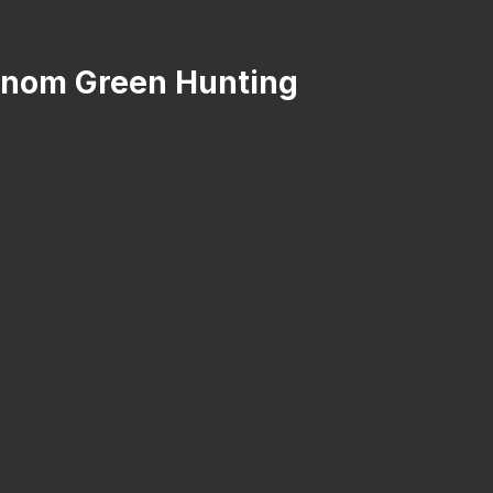
Venom Green Hunting