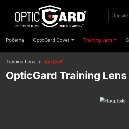
skoči na glavni sadržaj
Preskoči na pretraživanje
Preskoči na glavnu navigaciju
Početna
OpticGard Cover
Training Lens
G
Training Lens
Vortex®
OpticGard Training Len
Preskoči galeriju slika