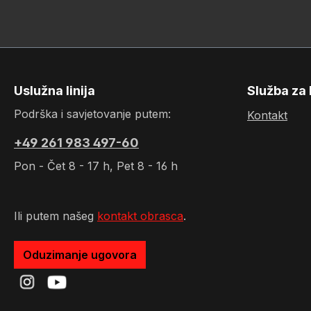
Uslužna linija
Služba za 
Podrška i savjetovanje putem:
Kontakt
+49 261 983 497-60
Pon - Čet 8 - 17 h, Pet 8 - 16 h
Ili putem našeg
kontakt obrasca
.
Oduzimanje ugovora