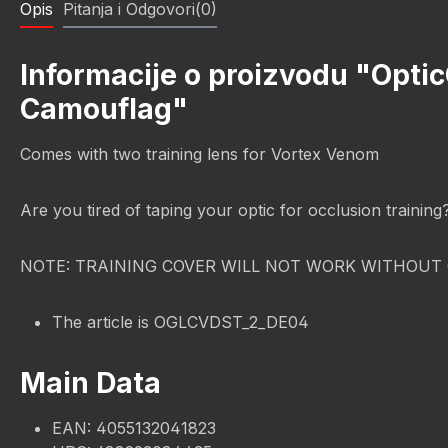
Opis
Pitanja i Odgovori(0)
Informacije o proizvodu "Opti
Camouflag"
Comes with two training lens for Vortex Venom
Are you tired of taping your optic for occlusion trainin
NOTE: TRAINING COVER WILL NOT WORK WITHOUT 
The article is OGLCVDST_2_DE04
Main Data
EAN: 4055132041823