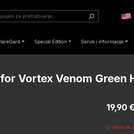
lareGard
Special Edition
Servis i informacije
s for Vortex Venom Green
Redovna cij
19,90 
U cijenu je 