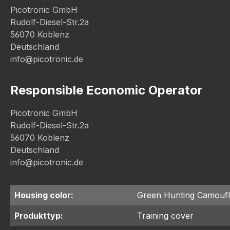
Picotronic GmbH
Rudolf-Diesel-Str.2a
56070 Koblenz
Deutschland
info@picotronic.de
Responsible Economic Operator
Picotronic GmbH
Rudolf-Diesel-Str.2a
56070 Koblenz
Deutschland
info@picotronic.de
Housing color:
Green Hunting Camouf
Produkttyp:
Training cover