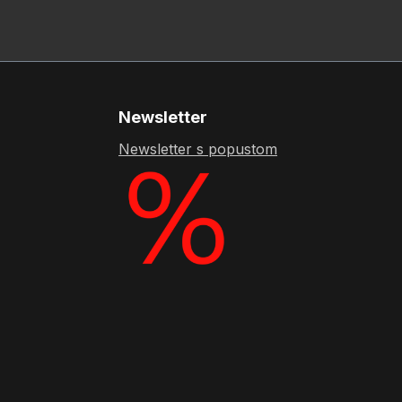
Newsletter
Newsletter s popustom