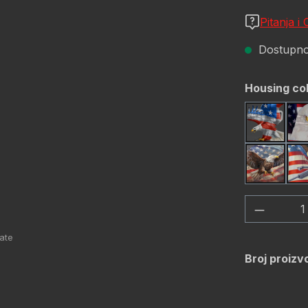
Pitanja i
Dostupno,
Odaberi
Housing co
America
USA Fla
Količina
Broj proizv