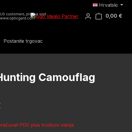
Hrvatski
US customers, please visit
0,00 €
Koša
www.opticgard.com
Postanite trgovac
 Hunting Camouflag
ena:
€
uračunat PDV plus troškovi slanja