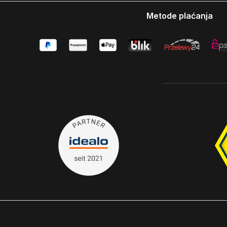
Metode plaćanja