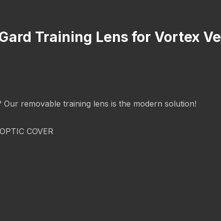
cGard Training Lens for Vortex 
g? Our removable training lens is the modern solution!
OPTIC COVER