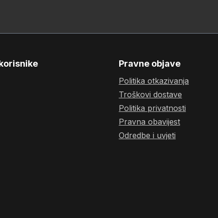
korisnike
Pravne objave
Politika otkazivanja
Troškovi dostave
Politika privatnosti
Pravna obavijest
Odredbe i uvjeti