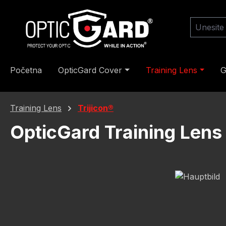
skoči na glavni sadržaj
Preskoči na pretraživanje
Preskoči na glavnu navigaciju
Početna
OpticGard Cover
Training Lens
G
Training Lens
Trijicon®
OpticGard Training Lens
Preskoči galeriju slika