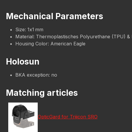
Mechanical Parameters
Size: 1x1 mm
Material: Thermoplastisches Polyurethane (TPU) &
Housing Color: American Eagle
Holosun
BKA exception: no
Matching articles
OpticGard for Trijicon SRO