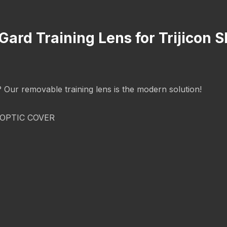
Gard Training Lens for Trijicon
g? Our removable training lens is the modern solution!
OPTIC COVER