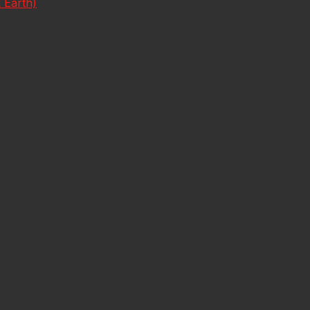
 Earth)