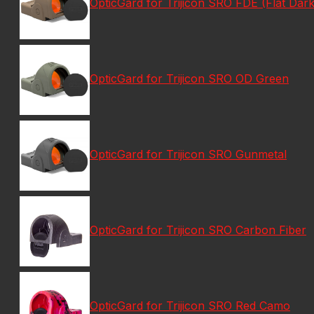
OpticGard for Trijicon SRO FDE (Flat Dark
OpticGard for Trijicon SRO OD Green
OpticGard for Trijicon SRO Gunmetal
OpticGard for Trijicon SRO Carbon Fiber
OpticGard for Trijicon SRO Red Camo