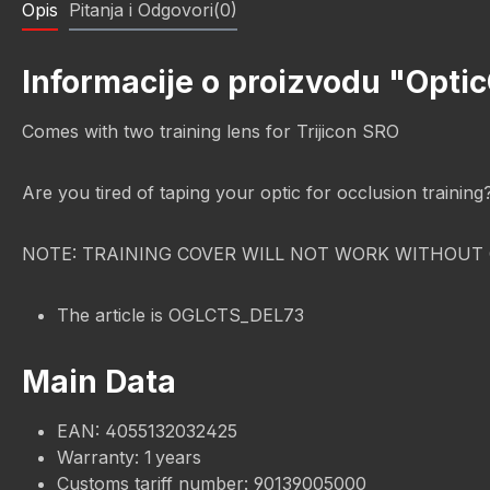
Opis
Pitanja i Odgovori(0)
Informacije o proizvodu "Optic
Comes with two training lens for Trijicon SRO
Are you tired of taping your optic for occlusion trainin
NOTE: TRAINING COVER WILL NOT WORK WITHOUT 
The article is OGLCTS_DEL73
Main Data
EAN: 4055132032425
Warranty: 1 years
Customs tariff number: 90139005000