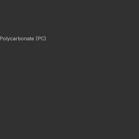
 Polycarbonate (PC)