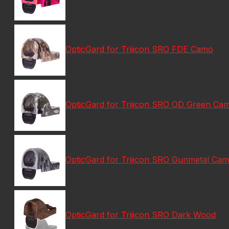
OpticGard for Trijicon SRO FDE Camo
OpticGard for Trijicon SRO OD Green Ca
OpticGard for Trijicon SRO Gunmetal Ca
OpticGard for Trijicon SRO Dark Wood