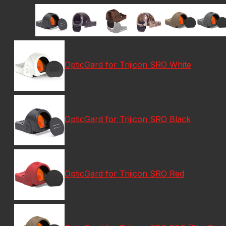
OpticGard for Trijicon SRO White
OpticGard for Trijicon SRO Black
OpticGard for Trijicon SRO Red