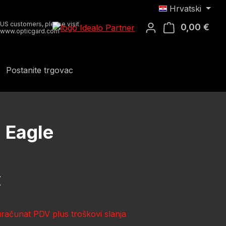
Hrvatski
US customers, please visit
0,00 €
Koša
www.opticgard.com
Postanite trgovac
 Eagle
ena:
€
uračunat PDV plus troškovi slanja