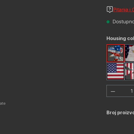
Pitanja i
Dostupno,
Odaberi
Housing co
America
USA Fl
Količina
Broj proizv