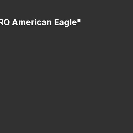
 SRO American Eagle"