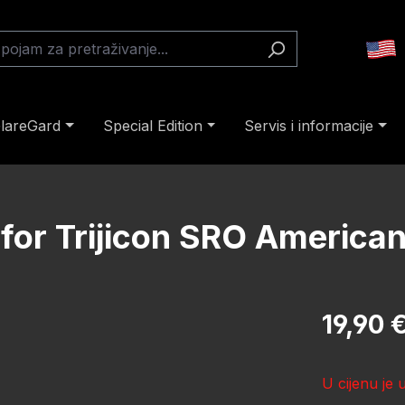
lareGard
Special Edition
Servis i informacije
 for Trijicon SRO American
Redovna cij
19,90 
U cijenu je 