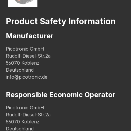
Product Safety Information
Manufacturer
Picotronic GmbH
Rudolf-Diesel-Str.2a
56070 Koblenz
Deutschland
info@picotronic.de
Responsible Economic Operator
Picotronic GmbH
Rudolf-Diesel-Str.2a
56070 Koblenz
Deutschland