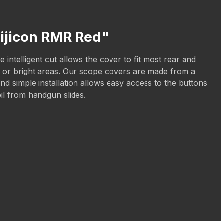
rijicon RMR Red"
intelligent cut allows the cover to fit most rear and
sun or bright areas. Our scope covers are made from a
nd simple installation allows easy access to the buttons
oil from handgun slides.