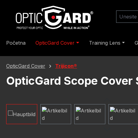
skoči na glavni sadržaj
Preskoči na pretraživanje
Preskoči na glavnu navigaciju
Početna
OpticGard Cover
Training Lens
G
OpticGard Cover
Trijicon®
OpticGard Scope Cover S
Preskoči galeriju slika