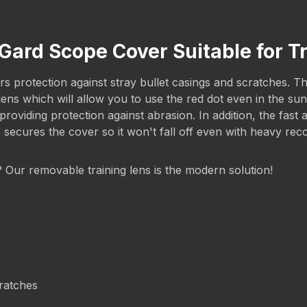
Gard Scope Cover Suitable for T
 protection against stray bullet casings and scratches. The 
g lens which will allow you to use the red dot even in the 
iding protection against abrasion. In addition, the fast a
s secures the cover so it won't fall off even with heavy rec
g? Our removable training lens is the modern solution!
cratches