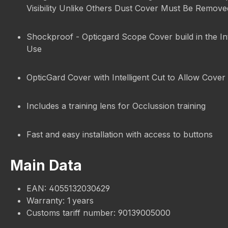
Visibility Unlike Others Dust Cover Must Be Remov
Shockproof - Opticgard Scope Cover build in the In
Use
OpticGard Cover with Intelligent Cut to Allow Cover 
Includes a training lens for Occlussion training
Fast and easy installation with access to buttons
Main Data
EAN: 4055132030629
Warranty: 1 years
Customs tariff number: 90139005000