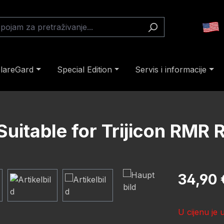
lareGard
Special Edition
Servis i informacije
uitable for Trijicon RMR 
Redovna cij
34,90 
U cijenu je 