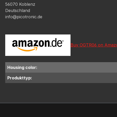
56070 Koblenz
Deutschland
info@picotronic.de
Buy OGTR06 on Amaz
Housing color:
Produkttyp: