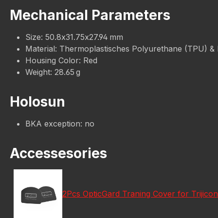
Mechanical Parameters
Size: 50.8x31.75x27.94 mm
Material: Thermoplastisches Polyurethane (TPU) &
Housing Color: Red
Weight: 28.65 g
Holosun
BKA exception: no
Accessesories
2Pcs OpticGard Traning Cover for Trijic