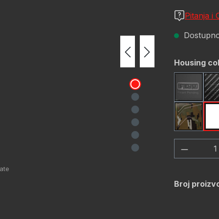
Pitanja i
Dostupno,
Odaberi
Housing co
Black
OD Gre
Količina
Broj proizv