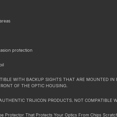
 areas
asion protection
oil
IBLE WITH BACKUP SIGHTS THAT ARE MOUNTED IN FR
FRONT OF THE OPTIC HOUSING.
AUTHENTIC TRIJICON PRODUCTS. NOT COMPATIBLE 
pe Protector That Protects Your Optics From Chips Scratch