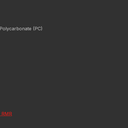
 Polycarbonate (PC)
on RMR