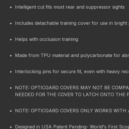
Intelligent cut fits most rear and suppressor sights
Includes detachable training cover for use in bright
Helps with occlusion training
Made from TPU material and polycarbonate for abr
Interlocking pins for secure fit, even with heavy rec
NOTE: OPTICGARD COVERS MAY NOT BE COMPAT
NEEDED FOR THE COVER TO LATCH ONTO THE 
NOTE: OPTICGARD COVERS ONLY WORKS WITH 
Designed in USA Patent Pending- World's First Sco