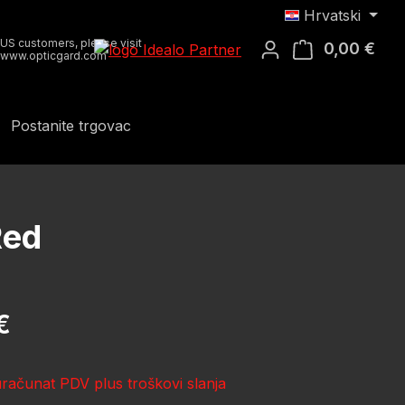
Hrvatski
US customers, please visit
0,00 €
Koša
www.opticgard.com
Postanite trgovac
Red
ena:
€
uračunat PDV plus troškovi slanja