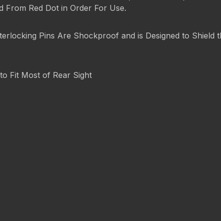
ed From Red Dot in Order For Use.
terlocking Pins Are Shockproof and is Designed to Shield
to Fit Most of Rear Sight