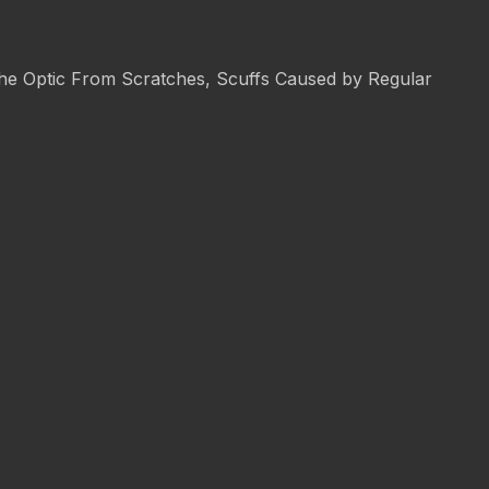
 the Optic From Scratches, Scuffs Caused by Regular