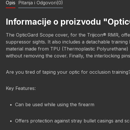
Opis
Pitanja i Odgovori(0)
Informacije o proizvodu "Optic
The OpticGard Scope cover, for the Trijicon® RMR, offers
suppressor sights. It also includes a detachable trainin
material made from TPU (Thermoplastic Polyurethane) prov
without removing the cover. Finally, the interlocking pin
Are you tired of taping your optic for occlusion trainin
Key Features:
Can be used while using the firearm
Offers protection against stray bullet casings and s