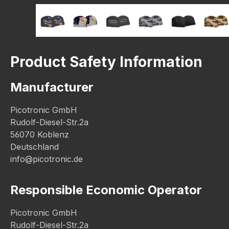
Product Safety Information
Manufacturer
Picotronic GmbH
Rudolf-Diesel-Str.2a
56070 Koblenz
Deutschland
info@picotronic.de
Responsible Economic Operator
Picotronic GmbH
Rudolf-Diesel-Str.2a