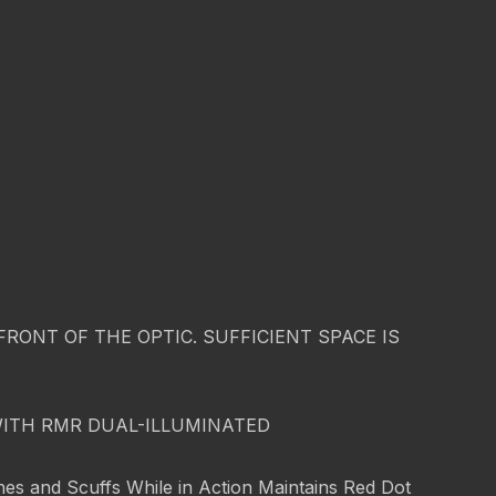
ONT OF THE OPTIC. SUFFICIENT SPACE IS
WITH RMR DUAL-ILLUMINATED
es and Scuffs While in Action Maintains Red Dot