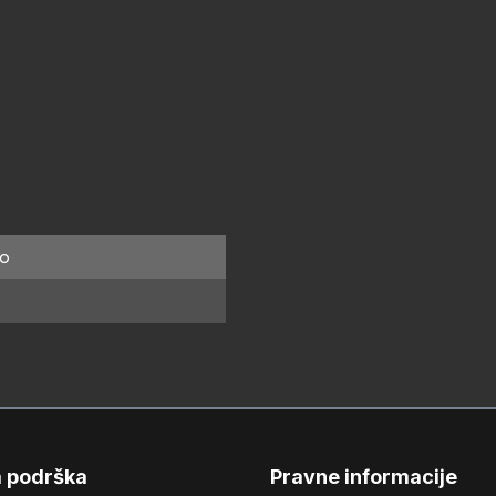
o
a podrška
Pravne informacije