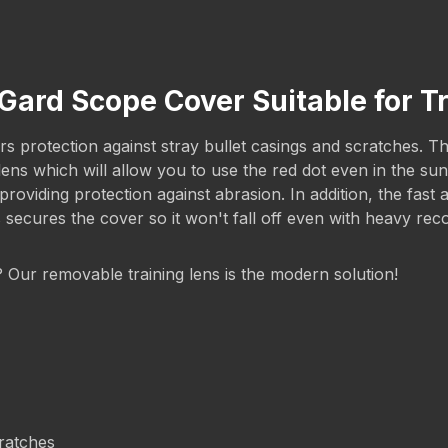
cGard Scope Cover Suitable for 
 protection against stray bullet casings and scratches. The 
g lens which will allow you to use the red dot even in the 
iding protection against abrasion. In addition, the fast a
s secures the cover so it won't fall off even with heavy rec
g? Our removable training lens is the modern solution!
cratches