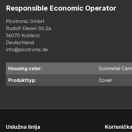
Responsible Economic Operator
Picotronic GmbH
Rudolf-Diesel-Str.2a
56070 Koblenz
Deutschland
info@picotronic.de
Housing color:
Gunmetal Cam
Produkttyp:
Cover
Uslužna linija
Korisničk