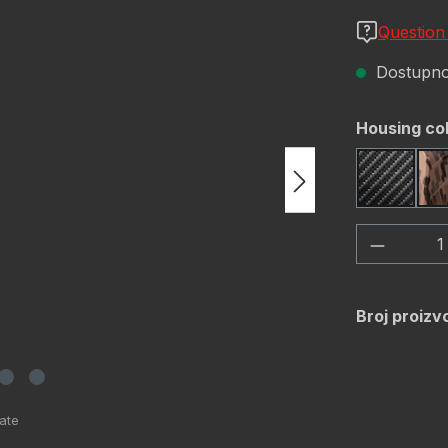
Question
Dostupno,
Odaberi
Housing co
Carbon 
Količina
Broj proizv