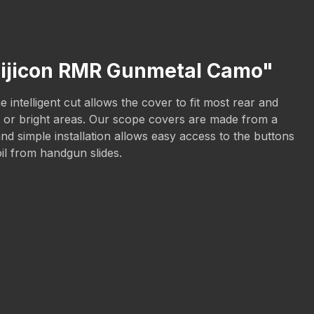
Trijicon RMR Gunmetal Camo"
intelligent cut allows the cover to fit most rear and
sun or bright areas. Our scope covers are made from a
nd simple installation allows easy access to the buttons
oil from handgun slides.