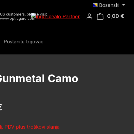
Bosanski
US customers, please visit
0,00 €
Koša
www.opticgard.com
Postanite trgovac
R Gunmetal Camo
ena:
€
lj. PDV plus troškovi slanja