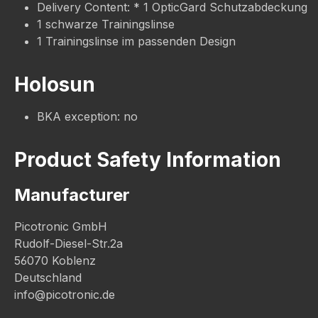
Delivery Content: * 1 OpticGard Schutzabdeckung
1 schwarze Trainingslinse
1 Trainingslinse im passenden Design
Holosun
BKA exception: no
Product Safety Information
Manufacturer
Picotronic GmbH
Rudolf-Diesel-Str.2a
56070 Koblenz
Deutschland
info@picotronic.de