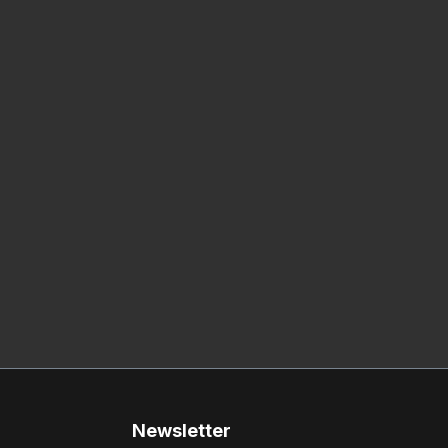
Newsletter