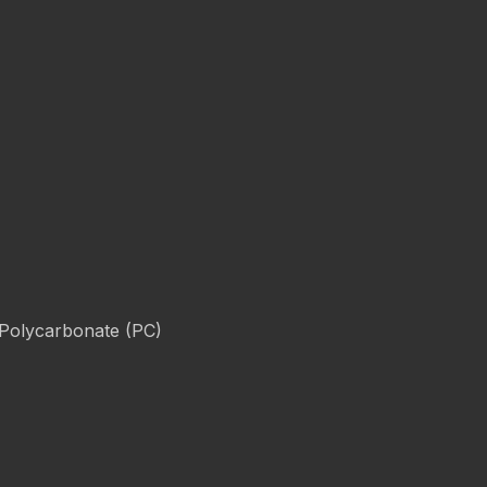
 Polycarbonate (PC)