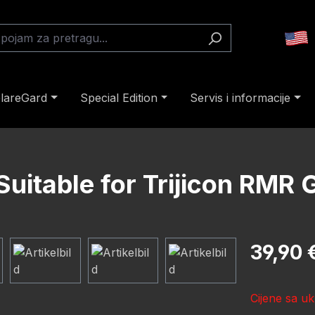
lareGard
Special Edition
Servis i informacije
Suitable for Trijicon RM
Redovna cij
39,90 
Cijene sa uk