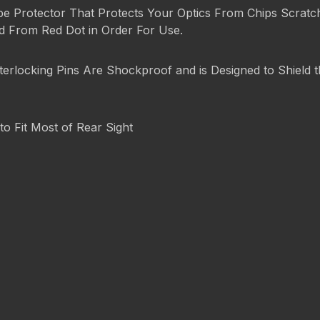
pe Protector That Protects Your Optics From Chips Scratch
ed From Red Dot in Order For Use.
terlocking Pins Are Shockproof and is Designed to Shield
to Fit Most of Rear Sight