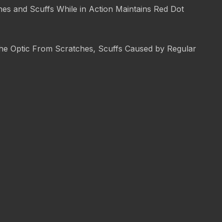
es and Scuffs While in Action Maintains Red Dot
 the Optic From Scratches, Scuffs Caused by Regular