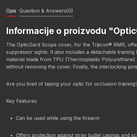
Opis
Question & Answers(0)
Informacije o proizvodu "Opti
The OpticGard Scope cover, for the Trijicon® RMR, offers
suppressor sights. It also includes a detachable trainin
material made from TPU (Thermoplastic Polyurethane) prov
without removing the cover. Finally, the interlocking pin
Are you tired of taping your optic for occlusion trainin
Key Features:
Can be used while using the firearm
Offers protection against stray bullet casings and s