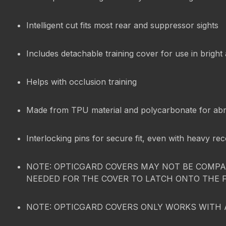
Intelligent cut fits most rear and suppressor sights
Includes detachable training cover for use in bright
Helps with occlusion training
Made from TPU material and polycarbonate for abr
Interlocking pins for secure fit, even with heavy rec
NOTE: OPTICGARD COVERS MAY NOT BE COMPAT
NEEDED FOR THE COVER TO LATCH ONTO THE 
NOTE: OPTICGARD COVERS ONLY WORKS WITH 