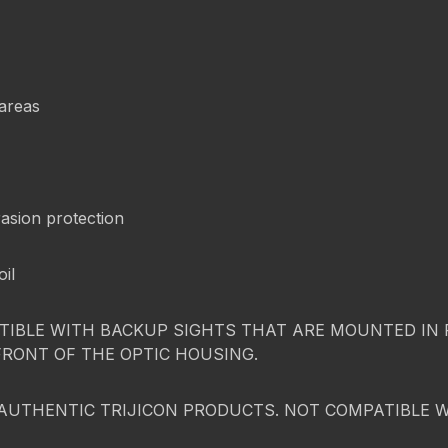
 areas
asion protection
oil
IBLE WITH BACKUP SIGHTS THAT ARE MOUNTED IN FR
FRONT OF THE OPTIC HOUSING.
AUTHENTIC TRIJICON PRODUCTS. NOT COMPATIBLE 