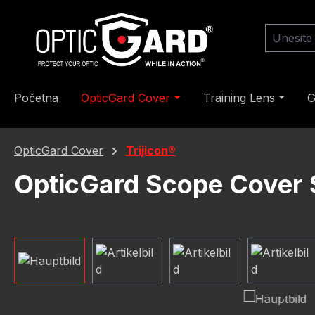
skoči na glavni sadržaj
Preskoči na pretragu
Preskoči na glavnu navigaciju
Početna
OpticGard Cover
Training Lens
G
OpticGard Cover
Trijicon®
OpticGard Scope Cover 
Preskoči galeriju slika