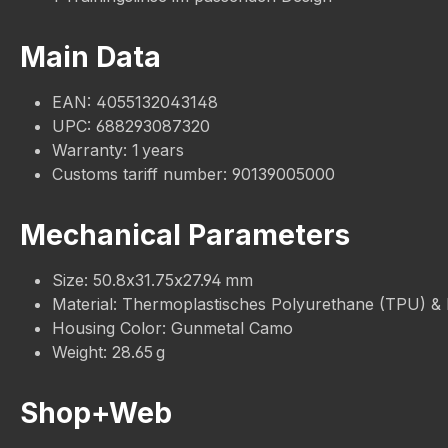
Main Data
EAN: 4055132043148
UPC: 688293087320
Warranty: 1 years
Customs tariff number: 90139005000
Mechanical Parameters
Size: 50.8x31.75x27.94 mm
Material: Thermoplastisches Polyurethane (TPU) &
Housing Color: Gunmetal Camo
Weight: 28.65 g
Shop+Web