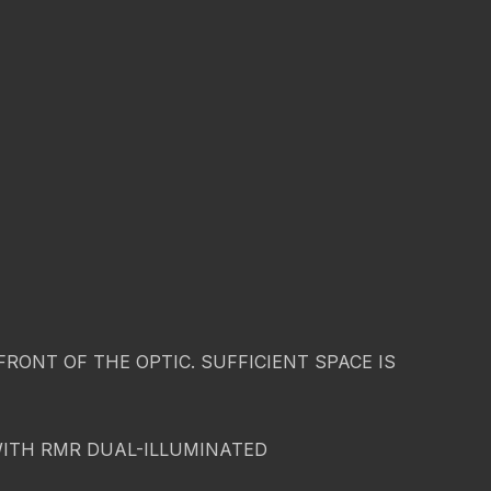
ONT OF THE OPTIC. SUFFICIENT SPACE IS
WITH RMR DUAL-ILLUMINATED