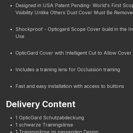
Designed in USA Patent Pending- World's First Sco
Visibility Unlike Others Dust Cover Must Be Remov
Shockproof - Opticgard Scope Cover build in the In
Use
OpticGard Cover with Intelligent Cut to Allow Cover 
Includes a training lens for Occlussion training
Fast and easy installation with access to buttons
Delivery Content
1 OpticGard Schutzabdeckung
1 schwarze Trainingslinse
1 Trainingslinse im passenden Design