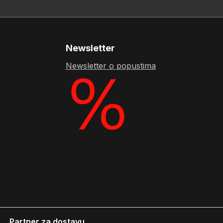
Newsletter
Newsletter o popustima
Partner za dostavu