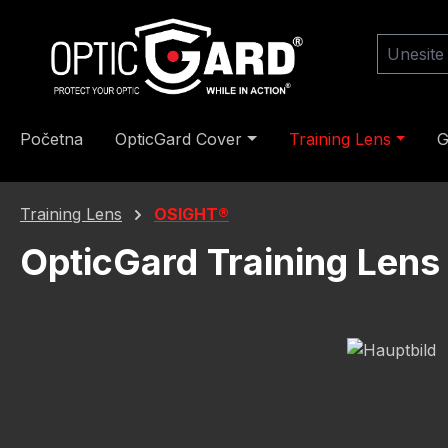
skoči na glavni sadržaj
Preskoči na pretragu
Preskoči na glavnu navigaciju
Početna
OpticGard Cover
Training Lens
G
Training Lens
OSIGHT®
OpticGard Training Lens
Preskoči galeriju slika