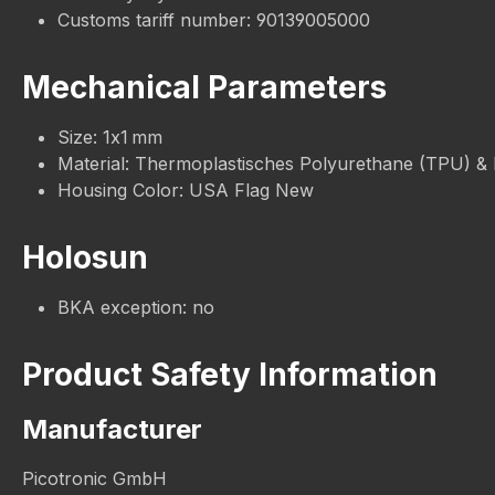
Customs tariff number: 90139005000
Mechanical Parameters
Size: 1x1 mm
Material: Thermoplastisches Polyurethane (TPU) &
Housing Color: USA Flag New
Holosun
BKA exception: no
Product Safety Information
Manufacturer
Picotronic GmbH