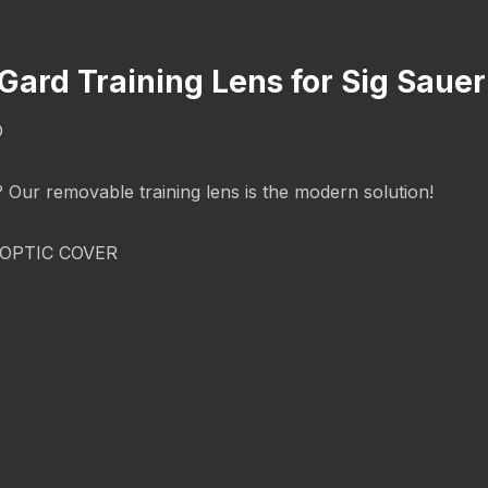
cGard Training Lens for Sig Sau
O
g? Our removable training lens is the modern solution!
OPTIC COVER