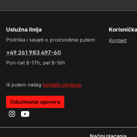
Uslužna linija
Korisničk
Podrška i savjeti o proizvodima putem:
Kontakt
+49 261 983 497-60
Pon-čet 8-17h, pet 8-16h
Ili putem našeg
kontakt obrasca
.
Oduzimanje ugovora
Načini plaćanja