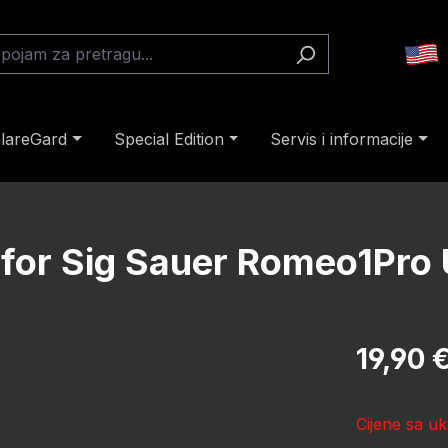
lareGard
Special Edition
Servis i informacije
 for Sig Sauer Romeo1Pro
Redovna cij
19,90 
Cijene sa uk