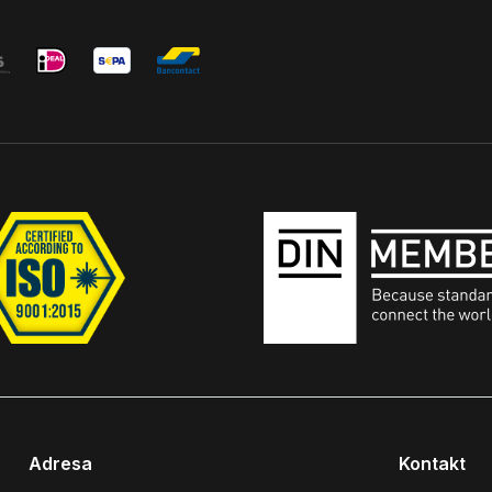
Adresa
Kontakt