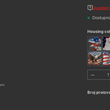
Question
Dostupno,
Odaberi
Housing co
America
USA Fla
Količina
Broj proizv