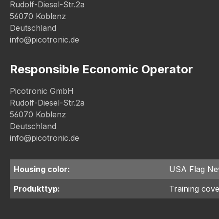
Rudolf-Diesel-Str.2a
56070 Koblenz
Deutschland
info@picotronic.de
Responsible Economic Operator
Picotronic GmbH
Rudolf-Diesel-Str.2a
56070 Koblenz
Deutschland
info@picotronic.de
Housing color:
USA Flag N
Produkttyp:
Training cov