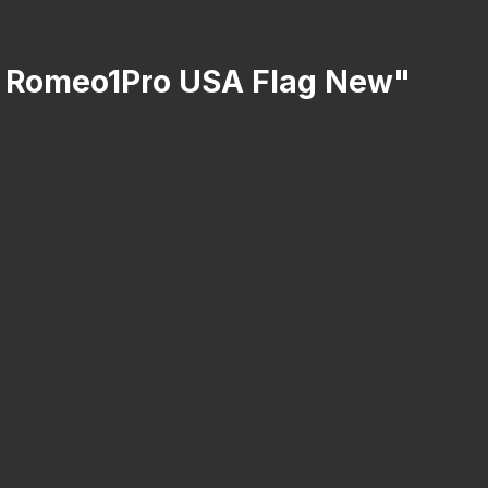
er Romeo1Pro USA Flag New"