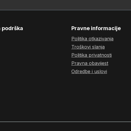
a podrška
Pravne informacije
Politika otkazivanja
Troškovi slanja
Politika privatnosti
Pravna obavijest
Odredbe i uslovi