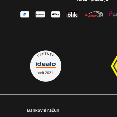
Bankovni račun