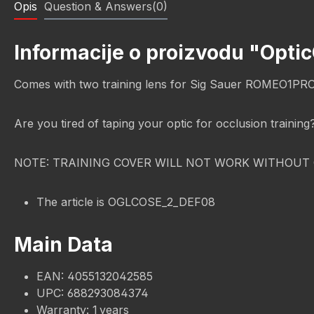
Opis
Question & Answers(0)
Informacije o proizvodu "Opti
Comes with two training lens for Sig Sauer ROMEO1PR
Are you tired of taping your optic for occlusion trainin
NOTE: TRAINING COVER WILL NOT WORK WITHOUT 
The article is OGLCOSE_2_DEF08
Main Data
EAN: 4055132042585
UPC: 688293084374
Warranty: 1 years