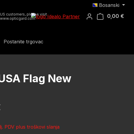
Bosanski
US customers, please visit
0,00 €
Koša
www.opticgard.com
Postanite trgovac
 USA Flag New
ena:
€
lj. PDV plus troškovi slanja