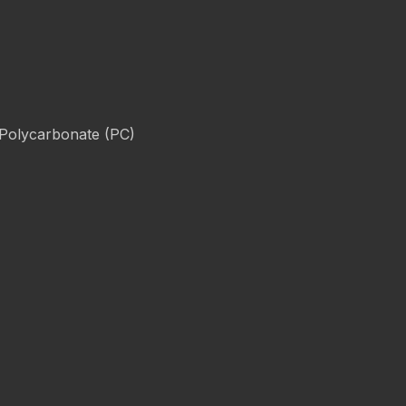
 Polycarbonate (PC)