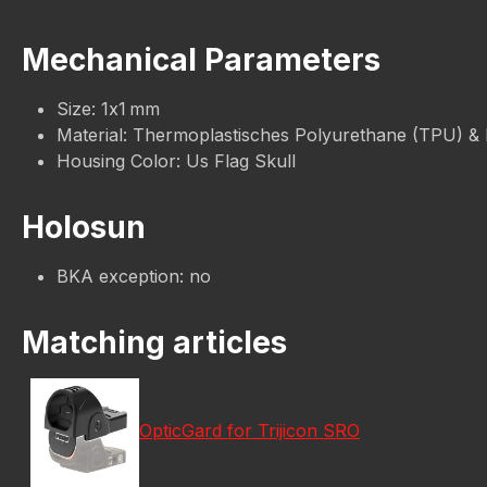
Mechanical Parameters
Size: 1x1 mm
Material: Thermoplastisches Polyurethane (TPU) &
Housing Color: Us Flag Skull
Holosun
BKA exception: no
Matching articles
OpticGard for Trijicon SRO