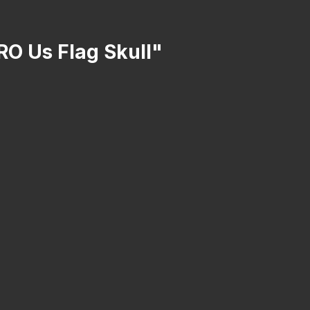
RO Us Flag Skull"