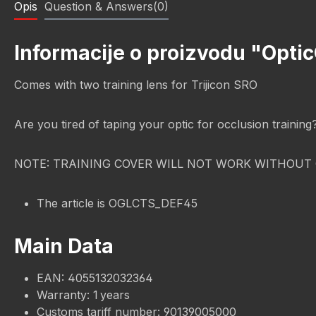
Opis
Question & Answers(0)
Informacije o proizvodu "Optic
Comes with two training lens for Trijicon SRO
Are you tired of taping your optic for occlusion trainin
NOTE: TRAINING COVER WILL NOT WORK WITHOUT 
The article is OGLCTS_DEF45
Main Data
EAN: 4055132032364
Warranty: 1 years
Customs tariff number: 90139005000