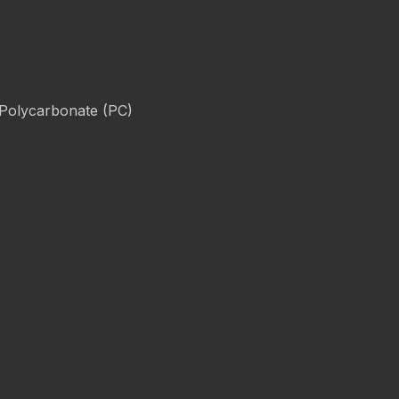
 Polycarbonate (PC)