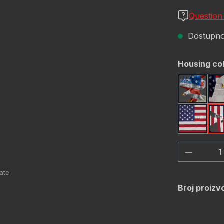
Question
Dostupno,
Odaberi
Housing co
America
USA Fl
Količina
Broj proizv