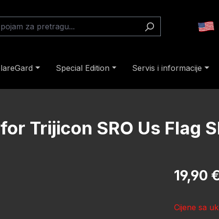
lareGard
Special Edition
Servis i informacije
for Trijicon SRO Us Flag S
Redovna cij
19,90 
Cijene sa uk