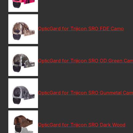
OpticGard for Trijicon SRO FDE Camo
OpticGard for Trijicon SRO OD Green Ca
OpticGard for Trijicon SRO Gunmetal Ca
OpticGard for Trijicon SRO Dark Wood