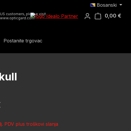
Bosanski
US customers, please visit
0,00 €
Koša
www.opticgard.com
Postanite trgovac
kull
ena:
€
lj. PDV plus troškovi slanja