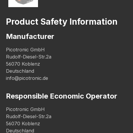
Product Safety Information
Manufacturer
Picotronic GmbH
Rudolf-Diesel-Str.2a
56070 Koblenz
Deutschland
info@picotronic.de
Responsible Economic Operator
Picotronic GmbH
Rudolf-Diesel-Str.2a
56070 Koblenz
Deutschland