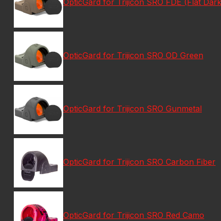
OpticGard for Trijicon SRO FDE (Flat Dark
OpticGard for Trijicon SRO OD Green
OpticGard for Trijicon SRO Gunmetal
OpticGard for Trijicon SRO Carbon Fiber
OpticGard for Trijicon SRO Red Camo