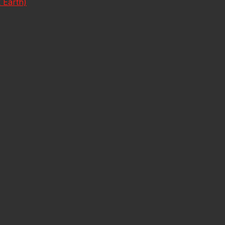
 Earth)