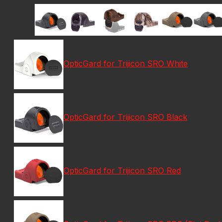
OpticGard for Trijicon SRO White
OpticGard for Trijicon SRO Black
OpticGard for Trijicon SRO Red