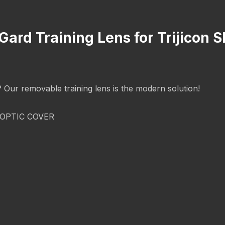
Gard Training Lens for Trijicon S
g? Our removable training lens is the modern solution!
OPTIC COVER