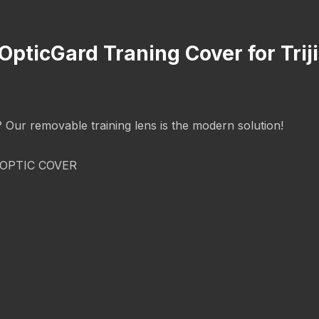
 OpticGard Traning Cover for Tr
g? Our removable training lens is the modern solution!
OPTIC COVER