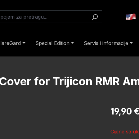
lareGard
Special Edition
Servis i informacije
Cover for Trijicon RMR Am
Redovna cij
19,90 
Cijene sa uk