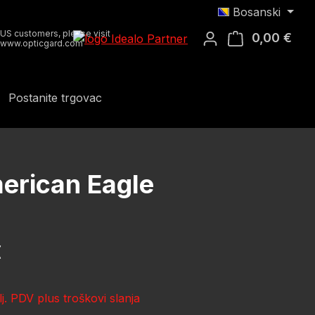
Bosanski
US customers, please visit
0,00 €
Koša
www.opticgard.com
Postanite trgovac
erican Eagle
ena:
€
lj. PDV plus troškovi slanja