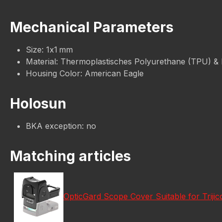
Mechanical Parameters
Size: 1x1 mm
Material: Thermoplastisches Polyurethane (TPU) &
Housing Color: American Eagle
Holosun
BKA exception: no
Matching articles
OpticGard Scope Cover Suitable for Trij