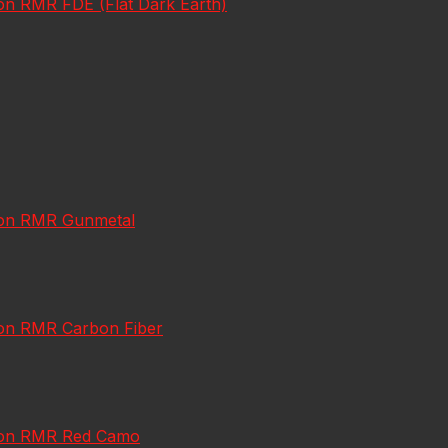
con RMR FDE (Flat Dark Earth)
icon RMR Gunmetal
icon RMR Carbon Fiber
jicon RMR Red Camo