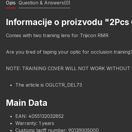
Opis
Question & Answers(0)
Informacije o proizvodu "2Pcs
Comes with two training lens for Trijicon RMR
Are you tired of taping your optic for occlusion trainin
NOTE: TRAINING COVER WILL NOT WORK WITHOUT 
The article is OGLCTR_DEL73
Main Data
EAN: 4055132032852
Warranty: 1 years
Customs tariff number: 90139005000