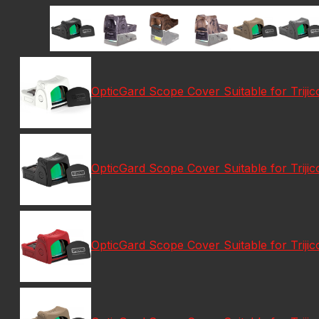
OpticGard Scope Cover Suitable for Trij
OpticGard Scope Cover Suitable for Triji
OpticGard Scope Cover Suitable for Trij