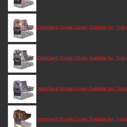
OpticGard Scope Cover Suitable for Tri
OpticGard Scope Cover Suitable for Tri
OpticGard Scope Cover Suitable for Tri
OpticGard Scope Cover Suitable for Tri