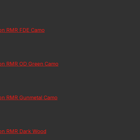
jicon RMR FDE Camo
jicon RMR OD Green Camo
jicon RMR Gunmetal Camo
jicon RMR Dark Wood