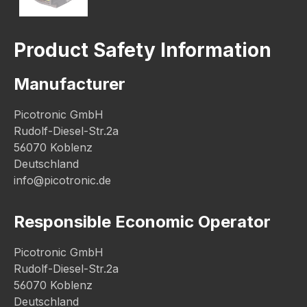
Product Safety Information
Manufacturer
Picotronic GmbH
Rudolf-Diesel-Str.2a
56070 Koblenz
Deutschland
info@picotronic.de
Responsible Economic Operator
Picotronic GmbH
Rudolf-Diesel-Str.2a
56070 Koblenz
Deutschland