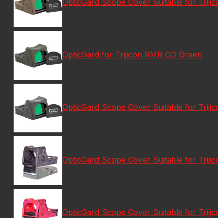
OpticGard Scope Cover Suitable for Triji
OpticGard for Trijicon RMR OD Green
OpticGard Scope Cover Suitable for Trij
OpticGard Scope Cover Suitable for Trij
OpticGard Scope Cover Suitable for Tri