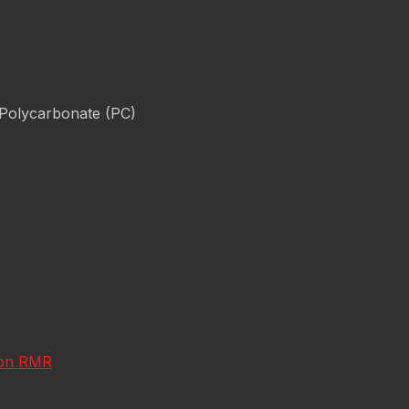
 Polycarbonate (PC)
icon RMR