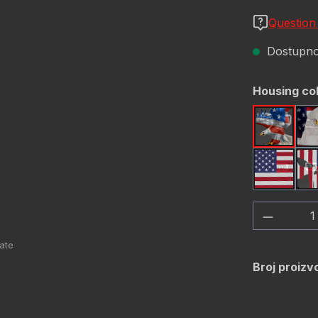
Question
Dostupno,
Odaberi
Housing co
America
USA Fl
Količina
Broj proizv