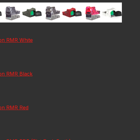
icon RMR White
con RMR Black
icon RMR Red