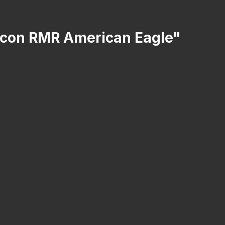
ijicon RMR American Eagle"