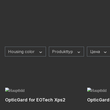
Housing color
Produkttyp
Цена
OpticGard for EOTech Xps2
OpticGard