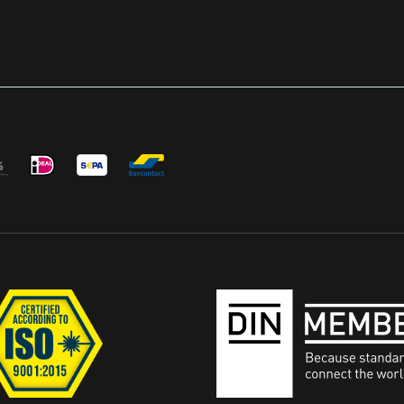
FRONT OF THE OPTIC HO
Designed in USA Patent Pe
World's First Scope Protec
Protects Your Optics From
Scratches and Scuffs While
Maintains Red Dot Visibility
Others Dust Cover Must B
From Red Dot in Order For
Shockproof - Opticgard S
build in the Interlocking Pi
Shockproof and is Designed
the Optic From Scratches, 
Caused by Regular Use OpticGard
Cover with Intelligent Cut t
Cover to Fit Most of Rear S
Includes a training lens fo
training Fast and easy installation with
access to buttons Main Data EAN:
4055132033101 Warranty: 1