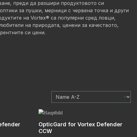
ване, преди да разшири продуктовото си
оптики за пушки, мерници с червена точка и други
дуктите на Vortex® са популярни сред ловци,
любители на природата, ценени за качеството,
рентните си цени.
efender
OpticGard for Vortex Defender
CCW