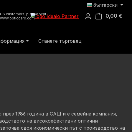
български
US customers, please visit
0,00 €
Кош
www.opticgard.com
информация
Станете търговец
на през 1986 година в САЩ и е семейна компания,
водството на високоефективни оптични
 започва своя икономически път с производство на