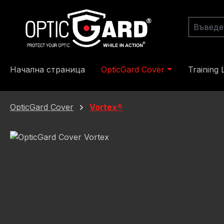
еминете към основното съдържание
Преминете към търсенето
Преминете към основната навигация
Начална страница
OpticGard Cover
Training 
OpticGard Cover
Vortex®