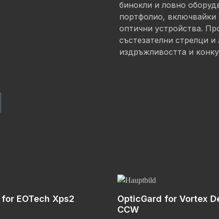
бинокли и ловно оборуд
портфолио, включвайки 
оптични устройства. Про
състезателни стрелци и 
издръжливостта и конку
 for EOTech Xps2
OpticGard for Vortex D
CCW