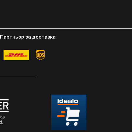
USING.
FRONT OF THE OPTIC HOUSING.
nding-
Designed in USA Patent Pending-
tor That
World's First Scope Protector That
 Chips
Protects Your Optics From Chips
 in Action
Scratches and Scuffs While in Action
Партньор за доставка
 Unlike
Maintains Red Dot Visibility Unlike
e Removed
Others Dust Cover Must Be Removed
 Use.
From Red Dot in Order For Use.
cope Cover
Shockproof - Opticgard Scope Cover
ns Are
build in the Interlocking Pins Are
 to Shield
Shockproof and is Designed to Shield
Scuffs
the Optic From Scratches, Scuffs
Caused by Regular Use OpticGard
o Allow
Cover with Intelligent Cut to Allow
ight
Cover to Fit Most of Rear Sight
r Occlussion
Includes a training lens for Occlussion
training Fast and easy installation with
access to buttons Delivery Content 1
 years
OpticGard Schutzabdeckung 1