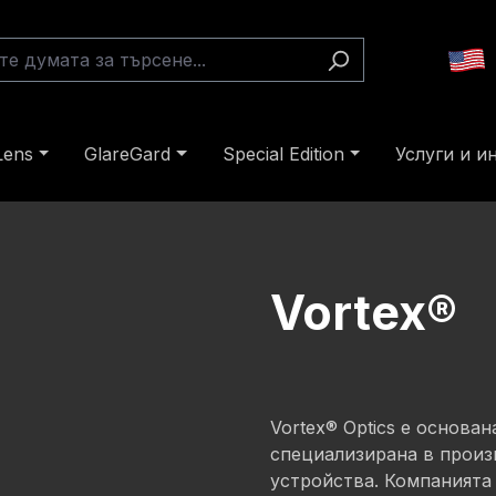
Lens
GlareGard
Special Edition
Услуги и 
Vortex®
Vortex® Optics е основа
специализирана в произ
устройства. Компанията