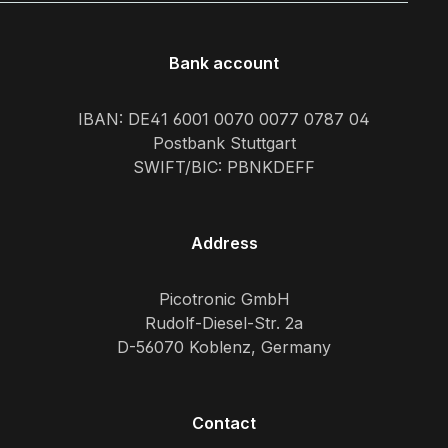
Bank account
IBAN: DE41 6001 0070 0077 0787 04
Postbank Stuttgart
SWIFT/BIC: PBNKDEFF
Address
Picotronic GmbH
Rudolf-Diesel-Str. 2a
D-56070 Koblenz, Germany
Contact