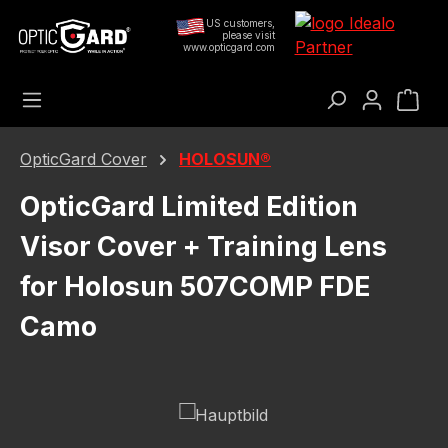
Skip to main content
US customers,
please visit
www.opticgard.com
Sho
OpticGard Cover
HOLOSUN®
OpticGard Limited Edition
Visor Cover + Training Lens
for Holosun 507COMP FDE
Camo
Skip image gallery