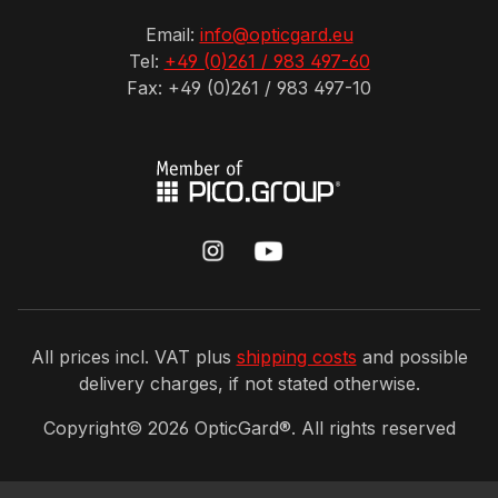
Email:
info@opticgard.eu
Tel:
+49 (0)261 / 983 497-60
Fax: +49 (0)261 / 983 497-10
All prices incl. VAT plus
shipping costs
and possible
delivery charges, if not stated otherwise.
Copyright©
2026
OpticGard®. All rights reserved