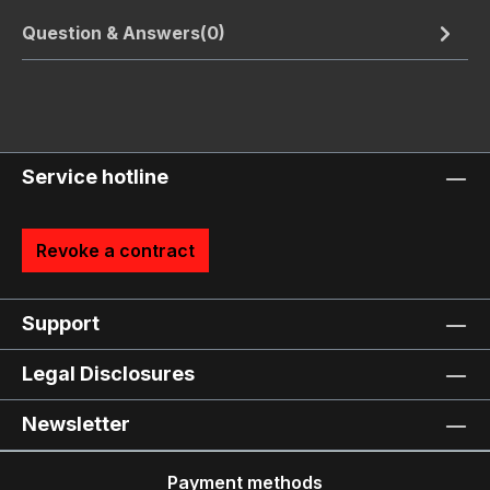
Question & Answers(0)
Service hotline
Revoke a contract
Support
Legal Disclosures
Newsletter
Payment methods