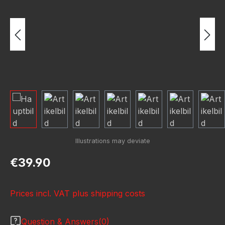
Regular price:
€39.90
Prices incl. VAT plus shipping costs
Question & Answers(0)