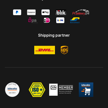
Shipping partner