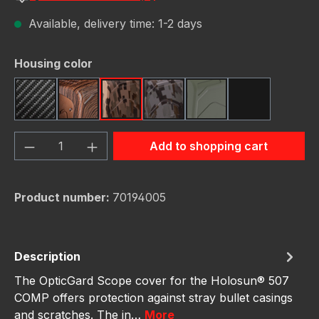
Available, delivery time: 1-2 days
Select
Housing color
Carbon Fiber
Dark Wood
FDE Camo
Gunmetal Camo
OD Green
Red Camo
Product Quantity: Enter the desired amou
Add to shopping cart
Product number:
70194005
Description
The OpticGard Scope cover for the Holosun® 507
COMP offers protection against stray bullet casings
and scratches. The in…
More