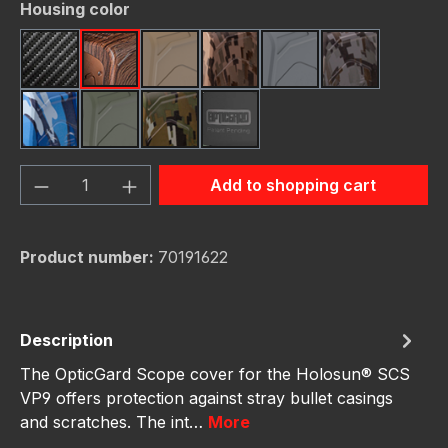
Select
Housing color
Carbon Fiber
Dark Wood
FDE (Flat Dark Earth)
FDE Camo
Gunmetal
Gunmetal C
Navy Camo
OD Green
OD Green Camo
schwarz
Product Quantity: Enter the desired amou
Add to shopping cart
Product number:
70191622
Description
The OpticGard Scope cover for the Holosun® SCS
VP9 offers protection against stray bullet casings
and scratches. The int…
More