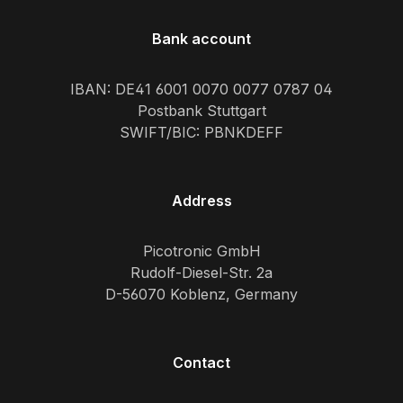
Bank account
IBAN: DE41 6001 0070 0077 0787 04
Postbank Stuttgart
SWIFT/BIC: PBNKDEFF
Address
Picotronic GmbH
Rudolf-Diesel-Str. 2a
D-56070 Koblenz, Germany
Contact