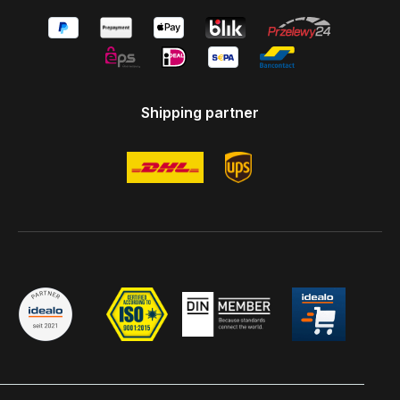
Shipping partner