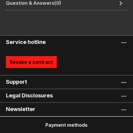
Question & Answers(0)
Service hotline
Revoke a contract
Support
Legal Disclosures
Newsletter
Payment methods