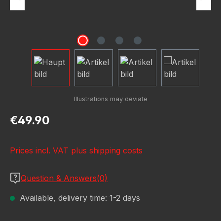
Regular price:
€49.90
Prices incl. VAT plus shipping costs
Question & Answers(0)
Available, delivery time: 1-2 days