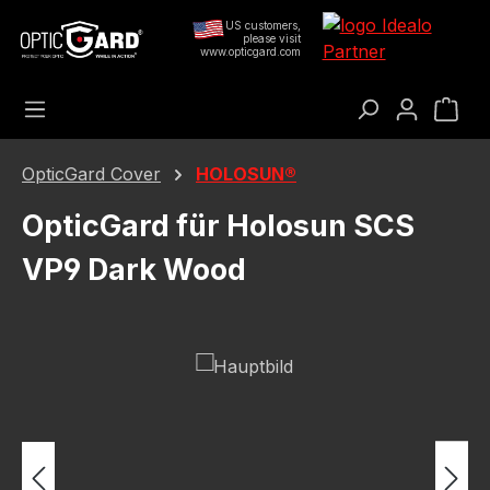
Skip to main content
US customers,
please visit
www.opticgard.com
Sho
OpticGard Cover
HOLOSUN®
OpticGard für Holosun SCS
VP9 Dark Wood
Skip image gallery