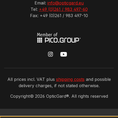
Email:
info@opticgard.eu
Tel:
+49 (0)261 / 983 497-60
Fax: +49 (0)261 / 983 497-10
All prices incl. VAT plus
shipping costs
and possible
delivery charges, if not stated otherwise.
Copyright©
2026
OpticGard®. All rights reserved