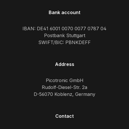
Bank account
IBAN: DE41 6001 0070 0077 0787 04
Postbank Stuttgart
SWIFT/BIC: PBNKDEFF
Address
Picotronic GmbH
Rudolf-Diesel-Str. 2a
D-56070 Koblenz, Germany
Contact