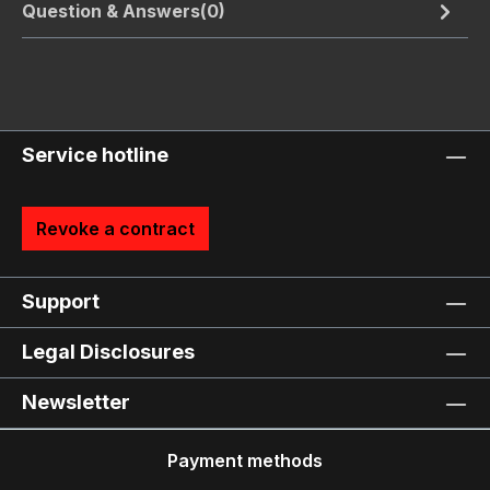
Question & Answers(0)
Service hotline
Revoke a contract
Support
Legal Disclosures
Newsletter
Payment methods