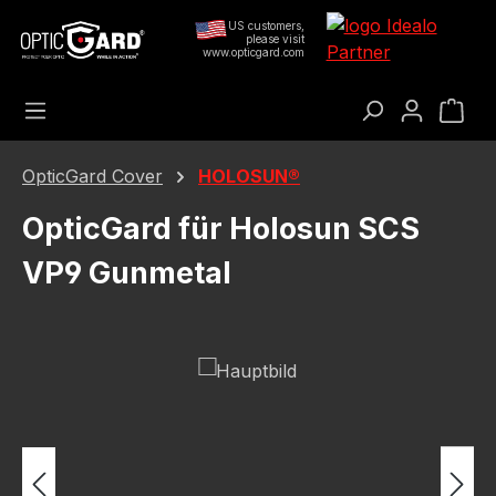
Skip to main content
US customers,
please visit
www.opticgard.com
Sho
OpticGard Cover
HOLOSUN®
OpticGard für Holosun SCS
VP9 Gunmetal
Skip image gallery