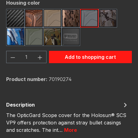
Select
Housing color
Carbon Fiber
Dark Wood
FDE (Flat Dark Earth)
FDE Camo
Gunmetal
Gunmetal C
Navy Camo
OD Green
OD Green Camo
schwarz
Product Quantity: Enter the desired amou
Add to shopping cart
Product number:
70190274
Description
The OpticGard Scope cover for the Holosun® SCS
VP9 offers protection against stray bullet casings
and scratches. The int…
More