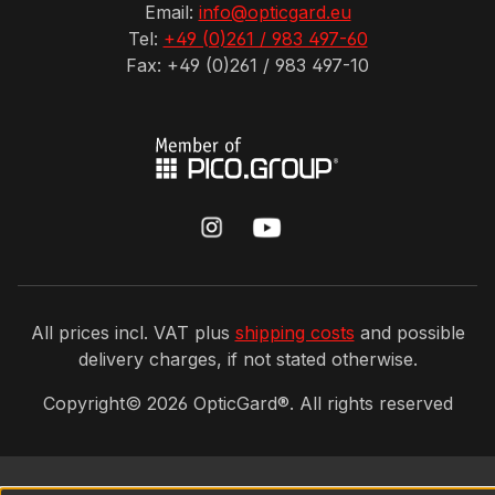
Email:
info@opticgard.eu
Tel:
+49 (0)261 / 983 497-60
Fax: +49 (0)261 / 983 497-10
All prices incl. VAT plus
shipping costs
and possible
delivery charges, if not stated otherwise.
Copyright©
2026
OpticGard®. All rights reserved