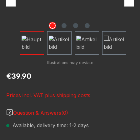
Regular price:
€39.90
Prices incl. VAT plus shipping costs
Question & Answers(0)
Available, delivery time: 1-2 days