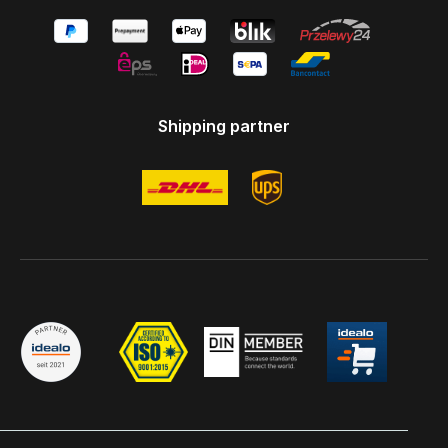
Shipping partner