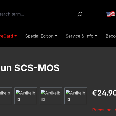
reGard
Special Edition
Service & Info
Beco
osun SCS-MOS
Regular pric
€24.9
Prices incl.