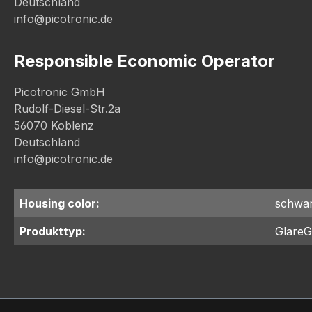
Deutschland
info@picotronic.de
Responsible Economic Operator
Picotronic GmbH
Rudolf-Diesel-Str.2a
56070 Koblenz
Deutschland
info@picotronic.de
Housing color:
schwa
Produkttyp:
GlareG