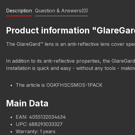
Description
Question & Answers(0)
Product information "GlareGa
The GlareGard™ lens is an anti-reflective lens cover s
In addition to its anti-reflective properties, the GlareGar
Installation is quick and easy - without any tools - mak
The article is OGKFHSCSMOS-1PACK
Main Data
EAN: 4055132034634
UPC: 688293033327
Warranty: 1 years