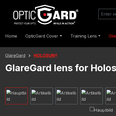
ip to main content
Skip to search
Skip to main navigation
Home
OpticGard Cover
Training Lens
Gla
GlareGard
HOLOSUN®
GlareGard lens for Hol
Skip image gallery