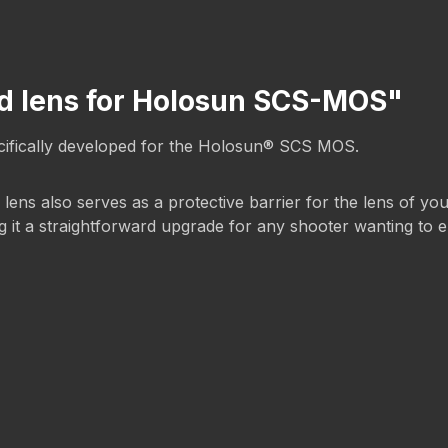
rd lens for Holosun SCS-MOS"
pecifically developed for the Holosun® SCS MOS.
d lens also serves as a protective barrier for the lens of yo
ing it a straightforward upgrade for any shooter wanting to