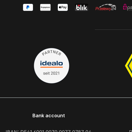
Bank account