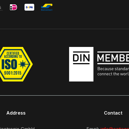
Address
Contact