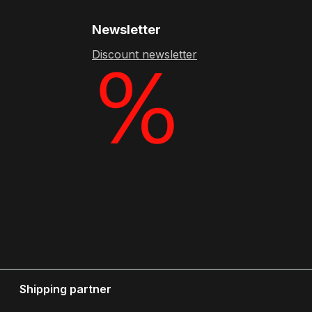
Newsletter
Discount newsletter
Shipping partner