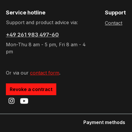
Service hotline
Support
Support and product advice via:
Contact
+49 261 983 497-60
Mon-Thu 8 am - 5 pm, Fri 8 am - 4
pm
Or via our
contact form
.
Revoke a contract
Payment methods