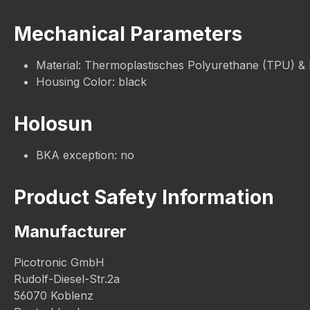
Mechanical Parameters
Material: Thermoplastisches Polyurethane (TPU) &
Housing Color: black
Holosun
BKA exception: no
Product Safety Information
Manufacturer
Picotronic GmbH
Rudolf-Diesel-Str.2a
56070 Koblenz