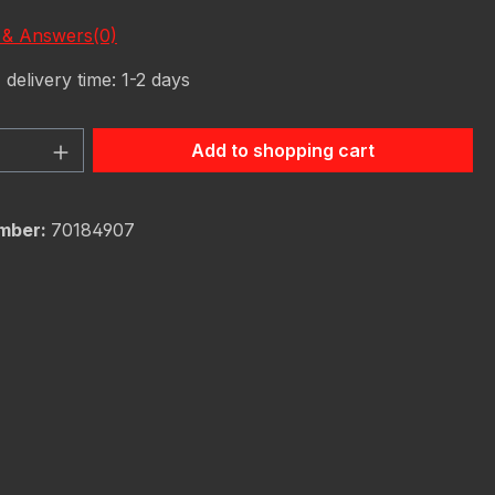
 & Answers(0)
 delivery time: 1-2 days
Quantity: Enter the desired amount or 
Add to shopping cart
mber:
70184907