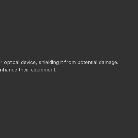
ur optical device, shielding it from potential damage.
 enhance their equipment.