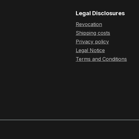
Legal Disclosures
Revocation
Shipping costs
Privacy policy
Legal Notice
Terms and Conditions