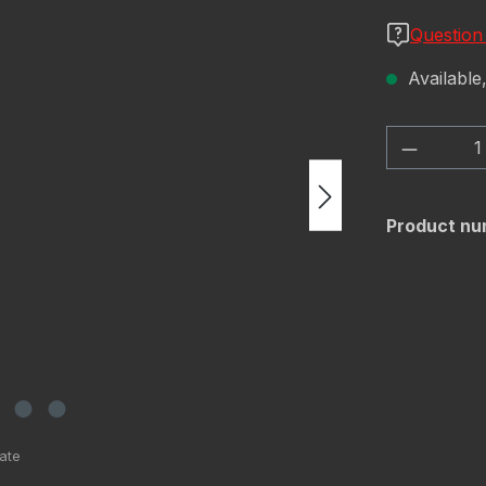
Question
Available,
Product 
Product nu