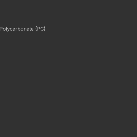
 Polycarbonate (PC)