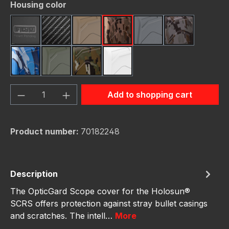
Select
Housing color
Black
Carbon Fiber
FDE (Flat Dark Earth)
FDE Camo
Gunmetal
Gunmetal C
Navy Camo
OD Green
OD Green Camo
White
Product Quantity: Enter the desired amou
Add to shopping cart
Product number:
70182248
Description
The OpticGard Scope cover for the Holosun®
SCRS offers protection against stray bullet casings
and scratches. The intell…
More