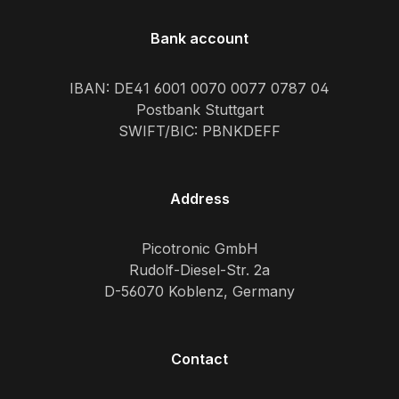
Bank account
IBAN: DE41 6001 0070 0077 0787 04
Postbank Stuttgart
SWIFT/BIC: PBNKDEFF
Address
Picotronic GmbH
Rudolf-Diesel-Str. 2a
D-56070 Koblenz, Germany
Contact