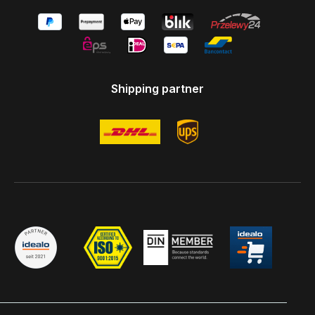
Shipping partner