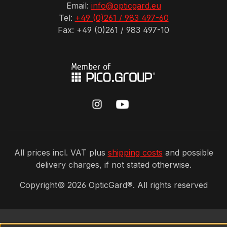
Email:
info@opticgard.eu
Tel:
+49 (0)261 / 983 497-60
Fax: +49 (0)261 / 983 497-10
All prices incl. VAT plus
shipping costs
and possible
delivery charges, if not stated otherwise.
Copyright©
2026
OpticGard®. All rights reserved