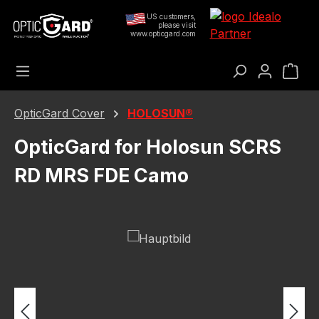
Skip to main content
US customers,
please visit
www.opticgard.com
Sho
OpticGard Cover
HOLOSUN®
OpticGard for Holosun SCRS
RD MRS FDE Camo
Skip image gallery