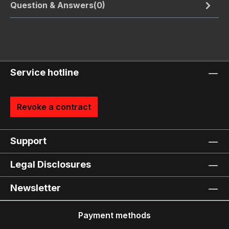
Question & Answers(0)
Service hotline
Revoke a contract
Support
Legal Disclosures
Newsletter
Payment methods