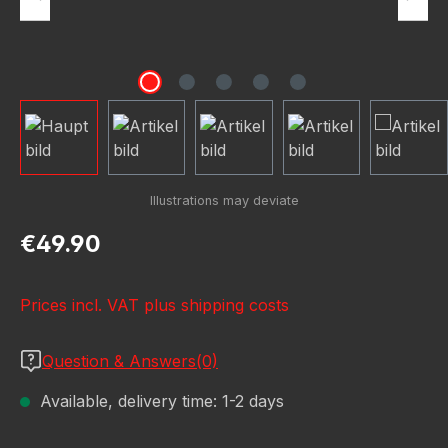
Regular price:
€49.90
Prices incl. VAT plus shipping costs
Question & Answers(0)
Available, delivery time: 1-2 days