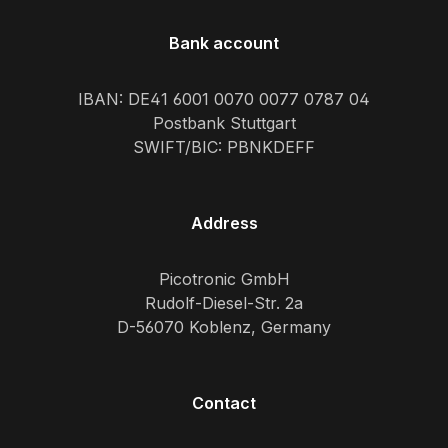
Bank account
IBAN: DE41 6001 0070 0077 0787 04
Postbank Stuttgart
SWIFT/BIC: PBNKDEFF
Address
Picotronic GmbH
Rudolf-Diesel-Str. 2a
D-56070 Koblenz, Germany
Contact