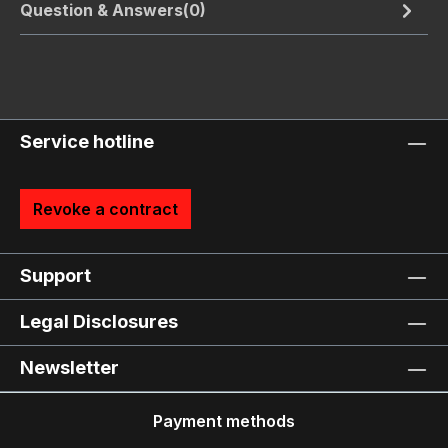
Question & Answers(0)
Service hotline
Revoke a contract
Support
Legal Disclosures
Newsletter
Payment methods