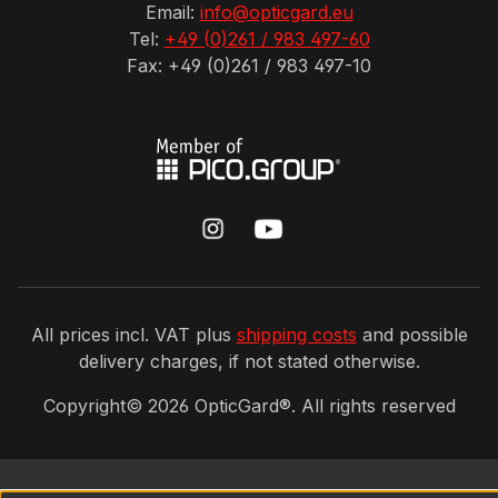
Email:
info@opticgard.eu
Tel:
+49 (0)261 / 983 497-60
Fax: +49 (0)261 / 983 497-10
All prices incl. VAT plus
shipping costs
and possible
delivery charges, if not stated otherwise.
Copyright©
2026
OpticGard®. All rights reserved