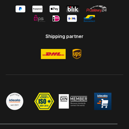
Shipping partner