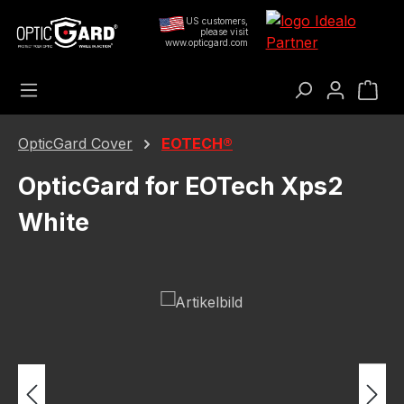
Skip to main content
US customers,
please visit
www.opticgard.com
Sho
OpticGard Cover
EOTECH®
OpticGard for EOTech Xps2
White
Skip image gallery