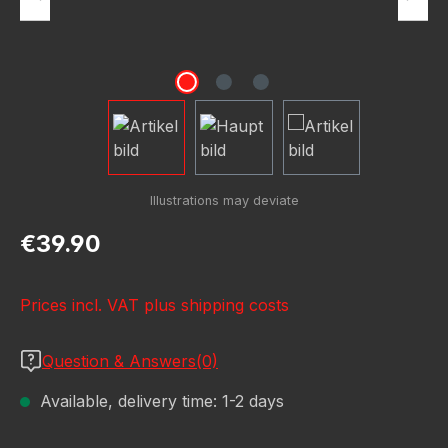
Regular price:
€39.90
Prices incl. VAT plus shipping costs
Question & Answers(0)
Available, delivery time: 1-2 days