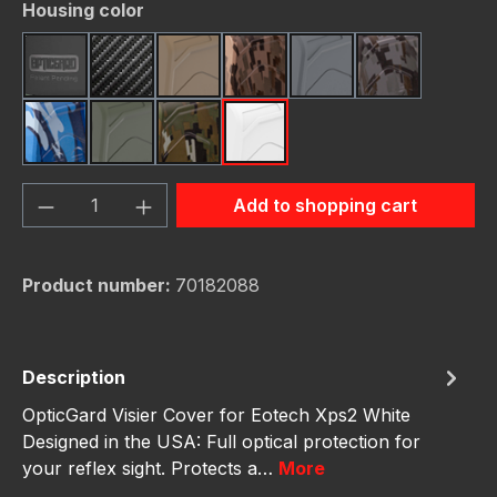
Select
Housing color
Black
Carbon Fiber
FDE (Flat Dark Earth)
FDE Camo
Gunmetal
Gunmetal C
Navy Camo
OD Green
OD Green Camo
White
Product Quantity: Enter the desired amou
Add to shopping cart
Product number:
70182088
Description
OpticGard Visier Cover for Eotech Xps2 White
Designed in the USA: Full optical protection for
your reflex sight. Protects a…
More