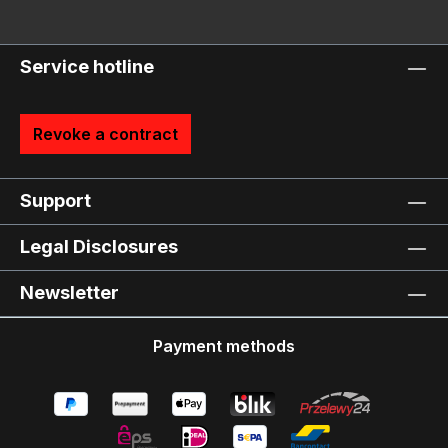
Service hotline
Revoke a contract
Support
Legal Disclosures
Newsletter
Payment methods