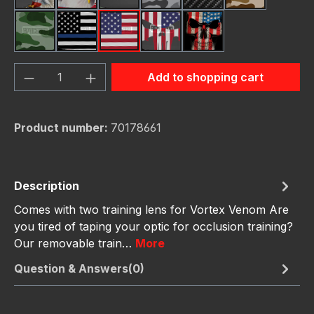
Green Hunting Camouflag
Thin Blue Line Flag
USA Flag New
Us Flag Skull
Us Flag Skull #2
Product Quantity: Enter the desired amou
Add to shopping cart
Product number:
70178661
Description
Comes with two training lens for Vortex Venom Are
you tired of taping your optic for occlusion training?
Our removable train…
More
Question & Answers(0)