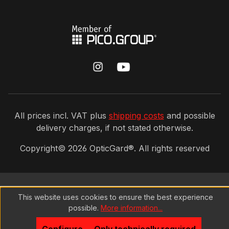
All prices incl. VAT plus
shipping costs
and possible
delivery charges, if not stated otherwise.
Copyright©
2026
OpticGard®. All rights reserved
This website uses cookies to ensure the best experience
possible.
More information...