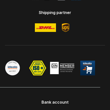
Shipping partner
Bank account