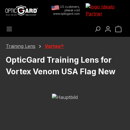
Skip to main content
US customers,
please visit
www.opticgard.com
Sho
Training Lens
Vortex®
OpticGard Training Lens for
Vortex Venom USA Flag New
Skip image gallery