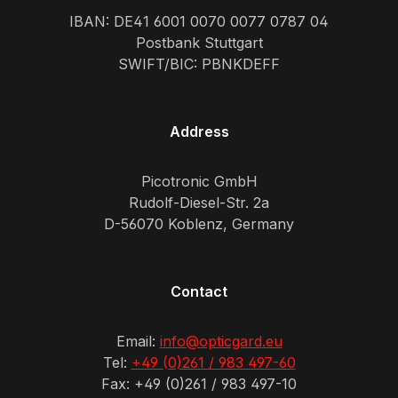
IBAN: DE41 6001 0070 0077 0787 04
Postbank Stuttgart
SWIFT/BIC: PBNKDEFF
Address
Picotronic GmbH
Rudolf-Diesel-Str. 2a
D-56070 Koblenz, Germany
Contact
Email:
info@opticgard.eu
Tel:
+49 (0)261 / 983 497-60
Fax: +49 (0)261 / 983 497-10