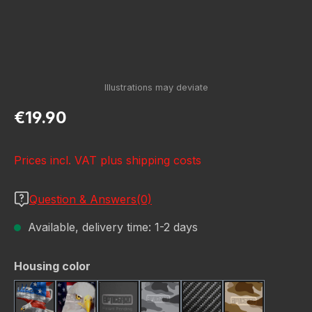
Regular price:
€19.90
Prices incl. VAT plus shipping costs
Question & Answers(0)
Available, delivery time: 1-2 days
Select
Housing color
American Eagle
Bald Eagle American Flag
Black
Camo Grey
Carbon Fiber Black
Desert Stor