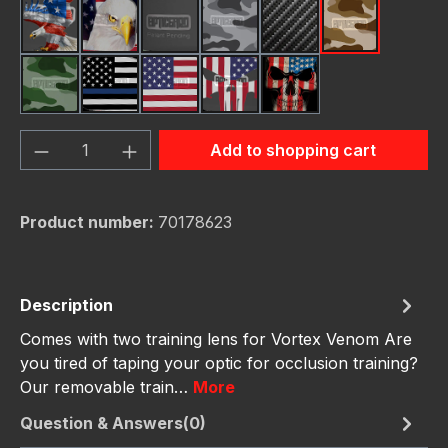
American Eagle
Bald Eagle American Flag
Black
Camo Grey
Carbon Fiber Black
Desert Stor
Green Hunting Camouflag
Thin Blue Line Flag
USA Flag New
Us Flag Skull
Us Flag Skull #2
Product Quantity: Enter the desired amou
Add to shopping cart
Product number:
70178623
Description
Comes with two training lens for Vortex Venom Are
you tired of taping your optic for occlusion training?
Our removable train…
More
Question & Answers(0)