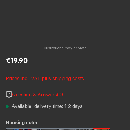
Regular price:
€19.90
Prices incl. VAT plus shipping costs
Question & Answers(0)
Available, delivery time: 1-2 days
Select
Housing color