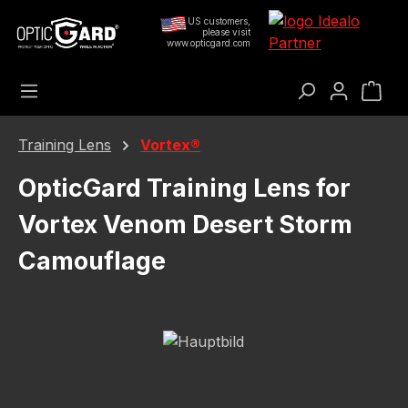
Skip to main content
US customers,
please visit
www.opticgard.com
Sho
Training Lens
Vortex®
OpticGard Training Lens for
Vortex Venom Desert Storm
Camouflage
Skip image gallery