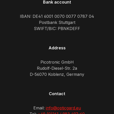
Bank account
IBAN: DE41 6001 0070 0077 0787 04
Postbank Stuttgart
SWIFT/BIC: PBNKDEFF
Address
Picotronic GmbH
Rudolf-Diesel-Str. 2a
D-56070 Koblenz, Germany
Contact
Email:
info@opticgard.eu