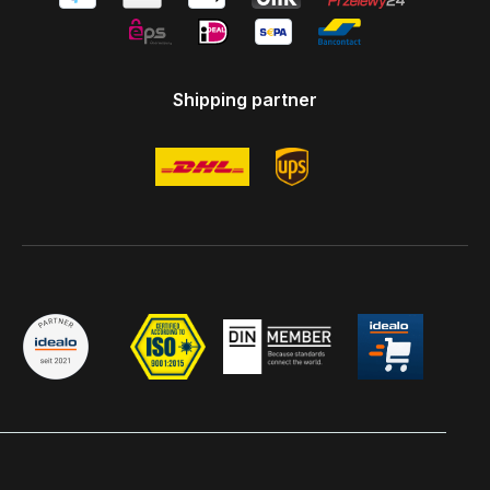
Shipping partner