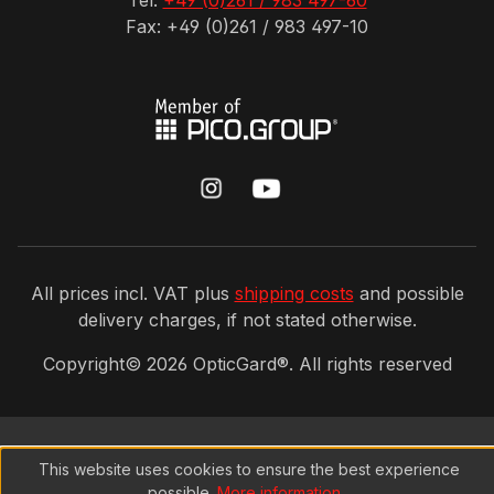
Tel:
+49 (0)261 / 983 497-60
Fax: +49 (0)261 / 983 497-10
All prices incl. VAT plus
shipping costs
and possible
delivery charges, if not stated otherwise.
Copyright©
2026
OpticGard®. All rights reserved
This website uses cookies to ensure the best experience
possible.
More information...