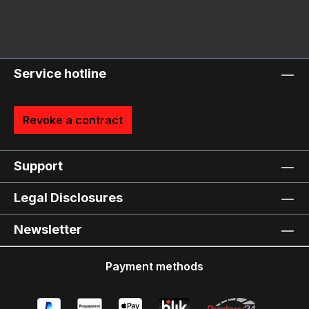
Service hotline
Revoke a contract
Support
Legal Disclosures
Newsletter
Payment methods