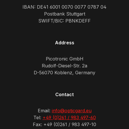
IBAN: DE41 6001 0070 0077 0787 04
Postbank Stuttgart
SWIFT/BIC: PBNKDEFF
Address
Picotronic GmbH
Rudolf-Diesel-Str. 2a
D-56070 Koblenz, Germany
Contact
Email:
info@opticgard.eu
Tel:
+49 (0)261 / 983 497-60
Fax: +49 (0)261 / 983 497-10