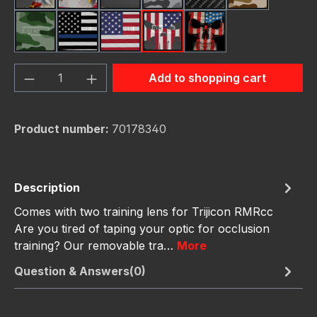
Green Hunting Camoufl
Thin Blue Line Flag
USA Flag New
Us Flag Skull
Us Flag Skull #2
Product Quantity: Enter the desired amou
Add to shopping cart
Product number:
70178340
Description
Comes with two training lens for Trijicon RMRcc
Are you tired of taping your optic for occlusion
training? Our removable tra…
More
Question & Answers(0)