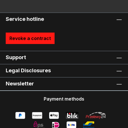
Service hotline
Revoke a contract
Support
Legal Disclosures
Newsletter
Payment methods