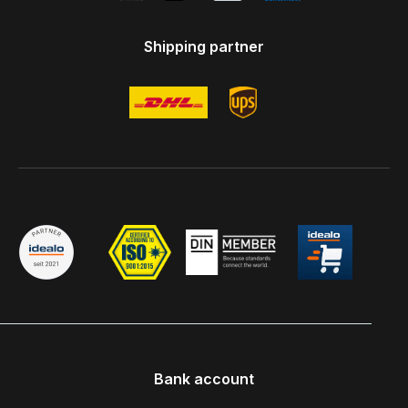
Shipping partner
Bank account