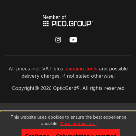
All prices incl. VAT plus
shipping costs
and possible
delivery charges, if not stated otherwise.
Copyright©
2026
OpticGard®. All rights reserved
This website uses cookies to ensure the best experience
possible.
More information...