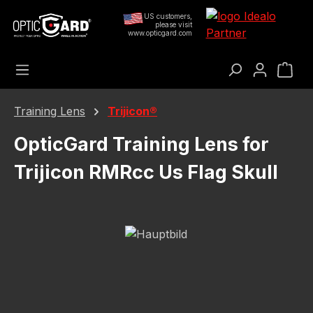
Skip to main content
US customers,
please visit
www.opticgard.com
Sho
Training Lens
Trijicon®
OpticGard Training Lens for
Trijicon RMRcc Us Flag Skull
Skip image gallery