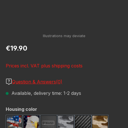
Regular price:
€19.90
Prices incl. VAT plus shipping costs
Question & Answers(0)
Available, delivery time: 1-2 days
Select
Housing color
American Eagle
Bald Eagle American F
Black
Camo Grey
Carbon Fiber Black
Desert Stor