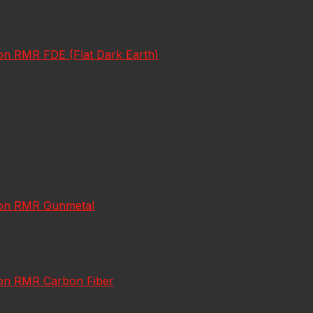
con RMR FDE (Flat Dark Earth)
icon RMR Gunmetal
icon RMR Carbon Fiber