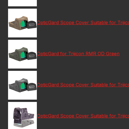
OpticGard Scope Cover Suitable for Triji
OpticGard for Trijicon RMR OD Green
OpticGard Scope Cover Suitable for Trij
OpticGard Scope Cover Suitable for Trij