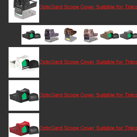
OpticGard Scope Cover Suitable for Trij
OpticGard Scope Cover Suitable for Trij
OpticGard Scope Cover Suitable for Triji
OpticGard Scope Cover Suitable for Trij