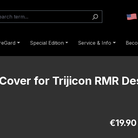
reGard
Special Edition
Service & Info
Beco
Cover for Trijicon RMR De
Regular pric
€19.90