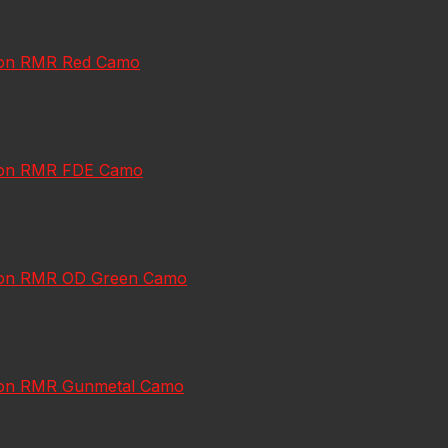
jicon RMR Red Camo
jicon RMR FDE Camo
jicon RMR OD Green Camo
jicon RMR Gunmetal Camo