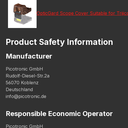
OpticGard Scope Cover Suitable for Tri
Product Safety Information
Manufacturer
Picotronic GmbH
Rudolf-Diesel-Str.2a
56070 Koblenz
Deutschland
info@picotronic.de
Responsible Economic Operator
Picotronic GmbH