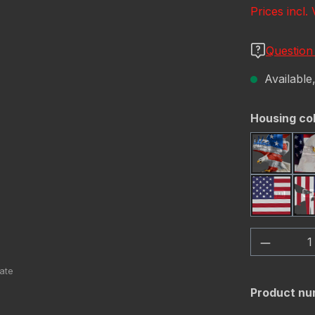
Prices incl.
Question
Available,
Select
Housing co
America
USA Fl
Product 
Product nu