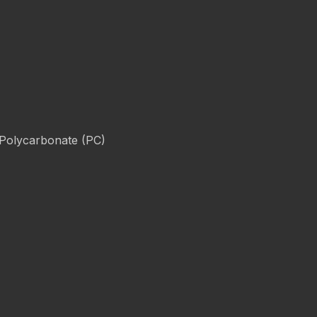
 Polycarbonate (PC)