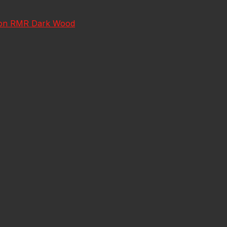
jicon RMR Dark Wood