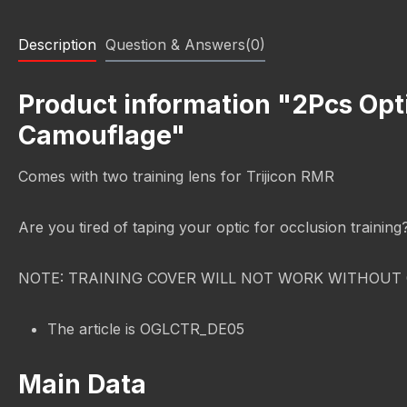
Description
Question & Answers(0)
Product information "2Pcs Opt
Camouflage"
Comes with two training lens for Trijicon RMR
Are you tired of taping your optic for occlusion trainin
NOTE: TRAINING COVER WILL NOT WORK WITHOUT 
The article is OGLCTR_DE05
Main Data