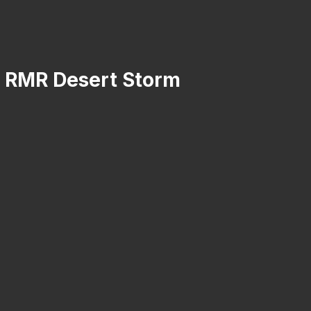
on RMR Desert Storm