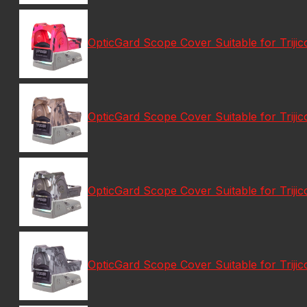
OpticGard Scope Cover Suitable for Tri
OpticGard Scope Cover Suitable for Tri
OpticGard Scope Cover Suitable for Tri
OpticGard Scope Cover Suitable for Tri