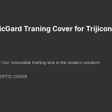
icGard Traning Cover for Trijic
g? Our removable training lens is the modern solution!
OPTIC COVER