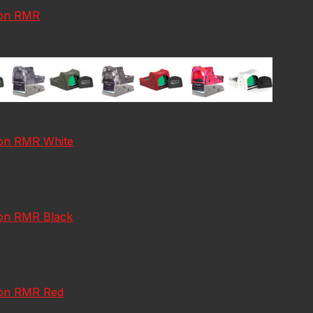
icon RMR
icon RMR White
con RMR Black
icon RMR Red