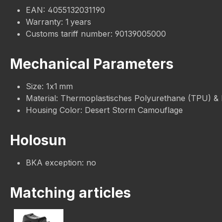
EAN: 4055132031190
Warranty: 1 years
Customs tariff number: 90139005000
Mechanical Parameters
Size: 1x1 mm
Material: Thermoplastisches Polyurethane (TPU) &
Housing Color: Desert Storm Camouflage
Holosun
BKA exception: no
Matching articles