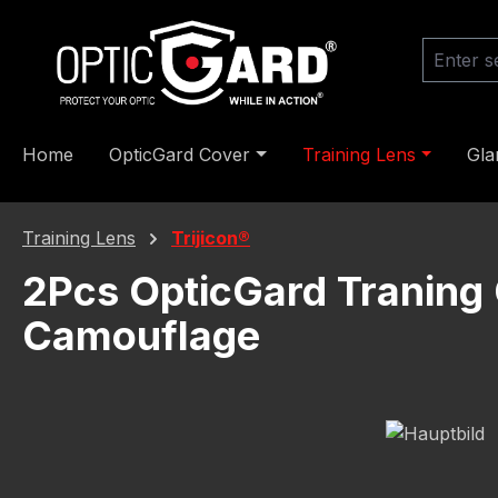
ip to main content
Skip to search
Skip to main navigation
Home
OpticGard Cover
Training Lens
Gla
Training Lens
Trijicon®
2Pcs OpticGard Traning 
Camouflage
Skip image gallery