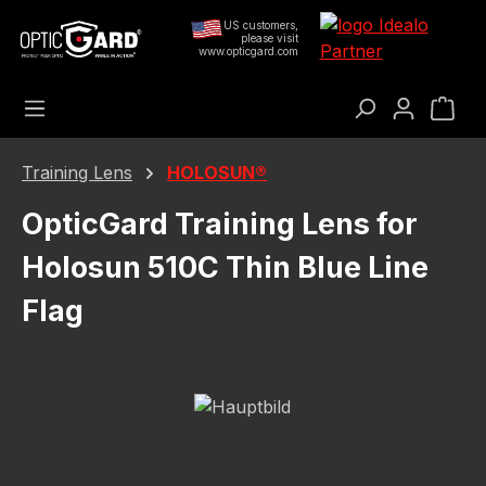
Skip to main content
US customers,
please visit
www.opticgard.com
Sho
Training Lens
HOLOSUN®
OpticGard Training Lens for
Holosun 510C Thin Blue Line
Flag
Skip image gallery