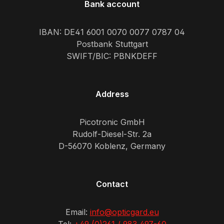
Bank account
IBAN: DE41 6001 0070 0077 0787 04
Postbank Stuttgart
SWIFT/BIC: PBNKDEFF
Address
Picotronic GmbH
Rudolf-Diesel-Str. 2a
D-56070 Koblenz, Germany
Contact
Email:
info@opticgard.eu