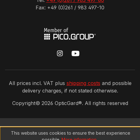
Tel:
+49 (0)261 / 983 497-60
Fax: +49 (0)261 / 983 497-10
All prices incl. VAT plus
shipping costs
and possible
delivery charges, if not stated otherwise.
Copyright©
2026
OpticGard®. All rights reserved
This website uses cookies to ensure the best experience
possible.
More information...