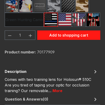
American Eagle
Bald Eagle America
Black
Camo Grey
Carbon Fiber Black
Desert Stor
Green Hunting Camo
Thin Blue Line Flag
USA Flag New
Us Flag Skull
Us Fla
Product Quantity: Enter the desired amou
Add to shopping cart
Product number:
70177909
Description
Comes with two training lens for Holosun® 510C
Are you tired of taping your optic for occlusion
training? Our removable…
More
Question & Answers(0)