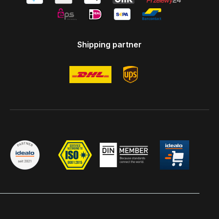
Shipping partner