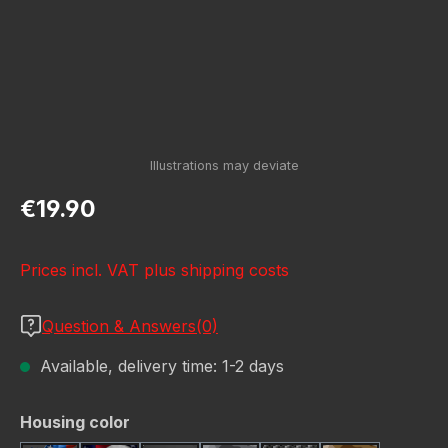
Regular price:
€19.90
Prices incl. VAT plus shipping costs
Question & Answers(0)
Available, delivery time: 1-2 days
Select
Housing color