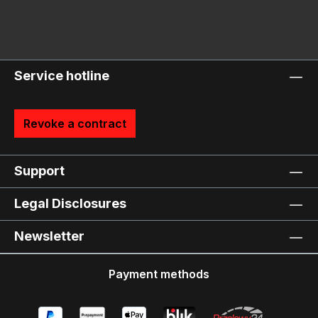
Service hotline
Revoke a contract
Support
Legal Disclosures
Newsletter
Payment methods