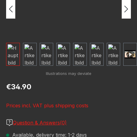
Regular price:
€34.90
Prices incl. VAT plus shipping costs
Question & Answers(0)
Available, delivery time: 1-2 days