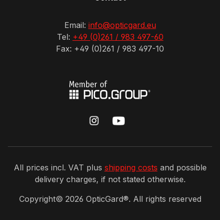
Email:
info@opticgard.eu
Tel:
+49 (0)261 / 983 497-60
Fax: +49 (0)261 / 983 497-10
All prices incl. VAT plus
shipping costs
and possible
delivery charges, if not stated otherwise.
Copyright©
2026
OpticGard®. All rights reserved