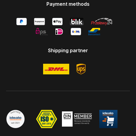
Payment methods
Shipping partner