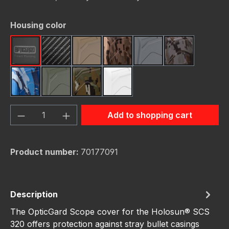
Select
Housing color
Black
Carbon Fiber
FDE (Flat Dark Earth)
FDE Camo
Gunmetal
Gunmetal C
Navy Camo
OD Green
OD Green Camo
White
Product Quantity: Enter the desired amou
Add to shopping cart
Product number:
70177091
Description
The OpticGard Scope cover for the Holosun® SCS
320 offers protection against stray bullet casings