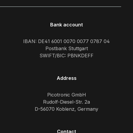
Bank account
IBAN: DE41 6001 0070 0077 0787 04
Postbank Stuttgart
SWIFT/BIC: PBNKDEFF
Address
Picotronic GmbH
Rudolf-Diesel-Str. 2a
D-56070 Koblenz, Germany
Contact