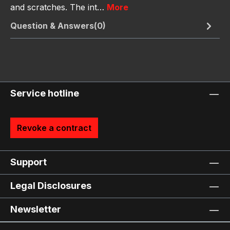
and scratches. The int…
More
Question & Answers(0)
Service hotline
Revoke a contract
Support
Legal Disclosures
Newsletter