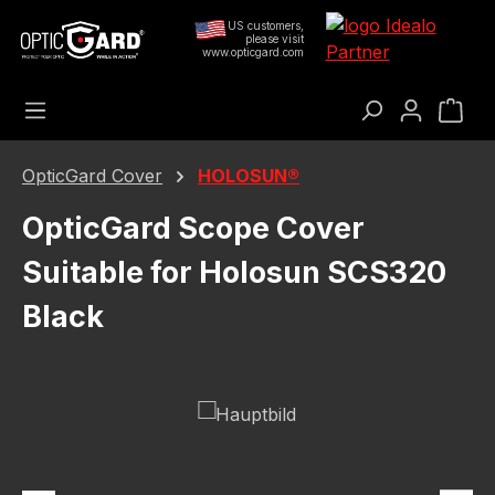
Skip to main content
US customers,
please visit
www.opticgard.com
Sho
OpticGard Cover
HOLOSUN®
OpticGard Scope Cover
Suitable for Holosun SCS320
Black
Skip image gallery