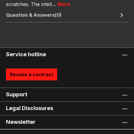
scratches. The intell…
More
Question & Answers(0)
Service hotline
Revoke a contract
Support
Legal Disclosures
Newsletter