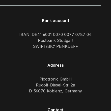
Bank account
IBAN: DE41 6001 0070 0077 0787 04
Postbank Stuttgart
SWIFT/BIC: PBNKDEFF
Address
Picotronic GmbH
Rudolf-Diesel-Str. 2a
D-56070 Koblenz, Germany
Contact