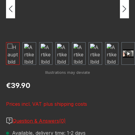
Regular price:
€39.90
Prices incl. VAT plus shipping costs
Question & Answers(0)
Available, delivery time: 1-2 days