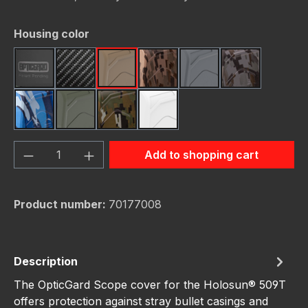
Select
Housing color
Black
Carbon Fiber
FDE (Flat Dark Earth)
FDE Camo
Gunmetal
Gunmetal C
Navy Camo
OD Green
OD Green Camo
White
Product Quantity: Enter the desired amou
Add to shopping cart
Product number:
70177008
Description
The OpticGard Scope cover for the Holosun® 509T
offers protection against stray bullet casings and