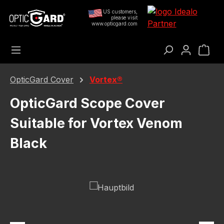
Skip to main content
US customers,
please visit
www.opticgard.com
Sho
OpticGard Cover
Vortex®
OpticGard Scope Cover
Suitable for Vortex Venom
Black
Skip image gallery