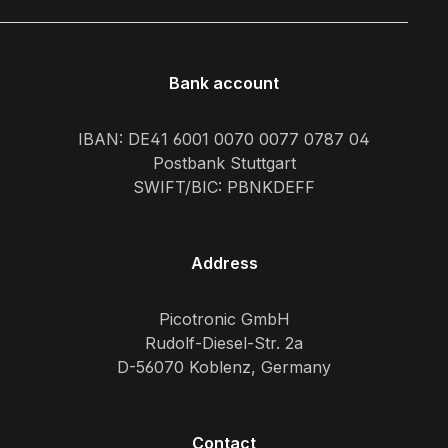
Bank account
IBAN: DE41 6001 0070 0077 0787 04
Postbank Stuttgart
SWIFT/BIC: PBNKDEFF
Address
Picotronic GmbH
Rudolf-Diesel-Str. 2a
D-56070 Koblenz, Germany
Contact