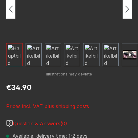
Regular price:
€34.90
Prices incl. VAT plus shipping costs
Question & Answers(0)
Available, delivery time: 1-2 days