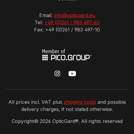
Email:
info@opticgard.eu
Tel:
+49 (0)261 / 983 497-60
Fax: +49 (0)261 / 983 497-10
All prices incl. VAT plus
shipping costs
and possible
delivery charges, if not stated otherwise.
Copyright©
2026
OpticGard®. All rights reserved