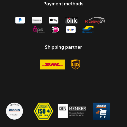
Payment methods
Shipping partner