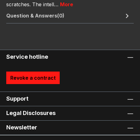
scratches. The intell…
More
Question & Answers(0)
Service hotline
Revoke a contract
Support
Legal Disclosures
Newsletter