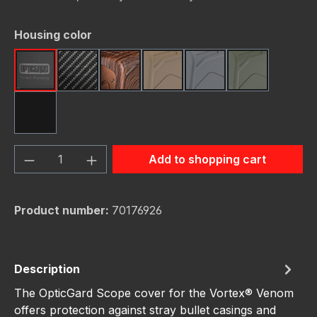
Select
Housing color
Black
Carbon Fiber
Dark Wood
FDE (Flat Dark Earth)
Gunmetal
OD Green
Red
Product Quantity: Enter the desired amou
Add to shopping cart
Product number:
70176926
Description
The OpticGard Scope cover for the Vortex® Venom
offers protection against stray bullet casings and