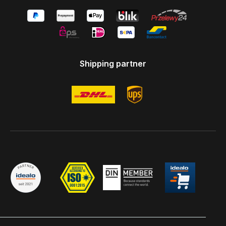
Shipping partner