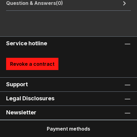
Question & Answers(0)
Service hotline
Revoke a contract
Support
Legal Disclosures
Newsletter
Payment methods