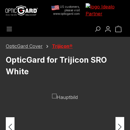
Skip to main content
US customers,
please visit
www.opticgard.com
Sho
OpticGard Cover
Trijicon®
OpticGard for Trijicon SRO
White
Skip image gallery