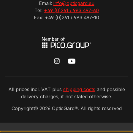
Email:
info@opticgard.eu
Tel:
+49 (0)261 / 983 497-60
Fax: +49 (0)261 / 983 497-10
All prices incl. VAT plus
shipping costs
and possible
delivery charges, if not stated otherwise.
Copyright©
2026
OpticGard®. All rights reserved