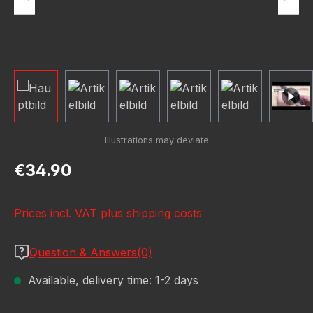
Regular price:
€34.90
Prices incl. VAT plus shipping costs
Question & Answers(0)
Available, delivery time: 1-2 days