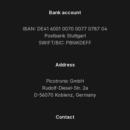
Bank account
IBAN: DE41 6001 0070 0077 0787 04
Postbank Stuttgart
SWIFT/BIC: PBNKDEFF
Address
Picotronic GmbH
Rudolf-Diesel-Str. 2a
D-56070 Koblenz, Germany
Contact