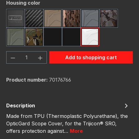
Select
Housing color
Black
Carbon Fiber
FDE (Flat Dark Earth)
FDE Camo
Gunmetal
Gunmetal C
OD Green
OD Green Camo
Red
Red Camo
White
Product Quantity: Enter the desired amou
Add to shopping cart
Product number:
70176766
Description
Made from TPU (Thermoplastic Polyurethane), the
OpticGard Scope Cover, for the Trijicon® SRO,
offers protection against…
More