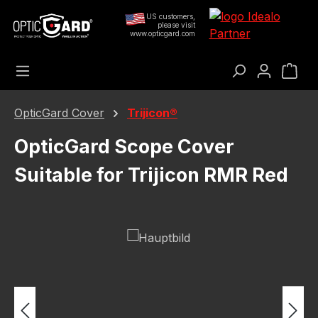
Skip to main content
US customers,
please visit
www.opticgard.com
Sho
OpticGard Cover
Trijicon®
OpticGard Scope Cover
Suitable for Trijicon RMR Red
Skip image gallery