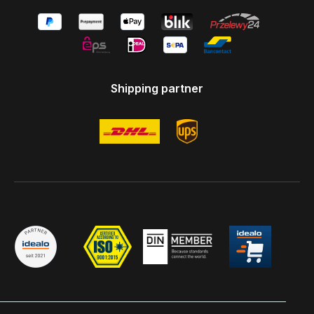
Shipping partner