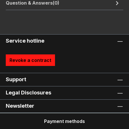
Question & Answers(0)
Service hotline
Revoke a contract
Support
Legal Disclosures
Newsletter
Payment methods