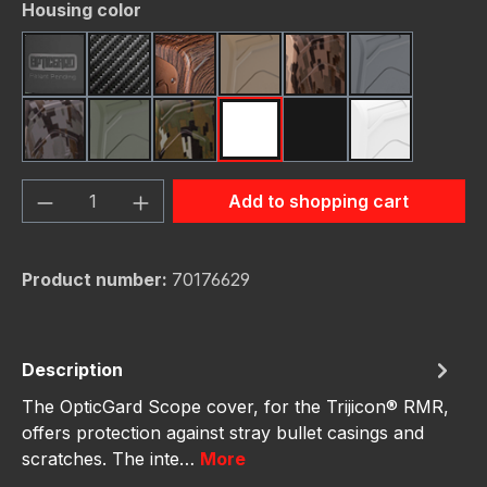
Select
Housing color
Black
Carbon Fiber
Dark Wood
FDE (Flat Dark Earth)
FDE Camo
Gunmetal
Gunmetal Camo
OD Green
OD Green Camo
Red
Red Camo
White
Product Quantity: Enter the desired amou
Add to shopping cart
Product number:
70176629
Description
The OpticGard Scope cover, for the Trijicon® RMR,
offers protection against stray bullet casings and
scratches. The inte…
More