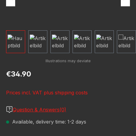
Regular price:
€34.90
Prices incl. VAT plus shipping costs
Question & Answers(0)
Available, delivery time: 1-2 days