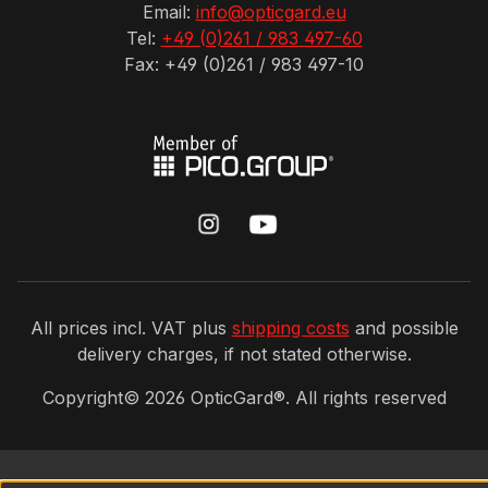
Email:
info@opticgard.eu
Tel:
+49 (0)261 / 983 497-60
Fax: +49 (0)261 / 983 497-10
All prices incl. VAT plus
shipping costs
and possible
delivery charges, if not stated otherwise.
Copyright©
2026
OpticGard®. All rights reserved