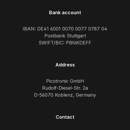
Bank account
IBAN: DE41 6001 0070 0077 0787 04
Postbank Stuttgart
SWIFT/BIC: PBNKDEFF
Address
Picotronic GmbH
Rudolf-Diesel-Str. 2a
D-56070 Koblenz, Germany
Contact