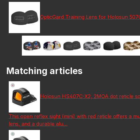
OpticGard Training Lens for Holosun 50
Matching articles
Holosun HS407C-X2, 2MOA dot reticle sola
This open reflex sight (mini) with red reticle offers a mu
lens, and a durable alu…