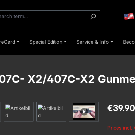
reGard
Special Edition
Service & Info
Beco
 507C- X2/407C-X2 Gunme
Regular pric
€39.90
Prices incl.