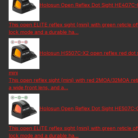
Holosun Open Reflex Dot Sight HE407C-GR-X2
This open ELITE reflex sight (mini) with green reticle of
lock mode and a durable ha…
Holosun HS507C-X2 open reflex red dot sigh
mini
This open reflex sight (mini) with red 2MOA/32MOA reticl
a wide front lens, and a…
Holosun Open Reflex Dot Sight HE507C-GR-X2
This open ELITE reflex sight (mini) with green reticle of
lock mode and a durable ha…