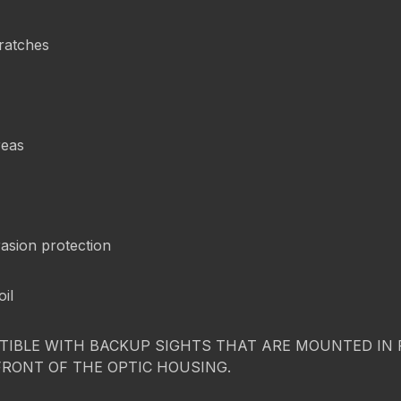
cratches
reas
asion protection
oil
IBLE WITH BACKUP SIGHTS THAT ARE MOUNTED IN FR
FRONT OF THE OPTIC HOUSING.