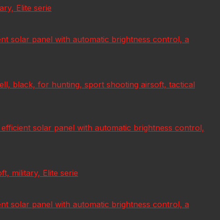
ry, Elite serie
ient solar panel with automatic brightness control, a
 black, for hunting, sport shooting airsoft, tactical
 efficient solar panel with automatic brightness control,
 military, Elite serie
ient solar panel with automatic brightness control, a