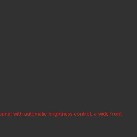
ar panel with automatic brightness control, a wide front