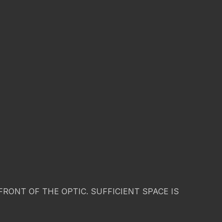
ONT OF THE OPTIC. SUFFICIENT SPACE IS