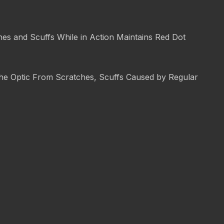
es and Scuffs While in Action Maintains Red Dot
 the Optic From Scratches, Scuffs Caused by Regular