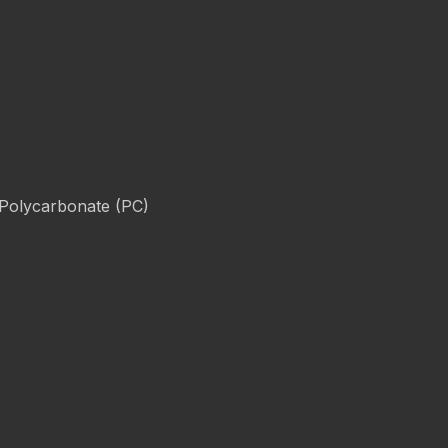
 Polycarbonate (PC)