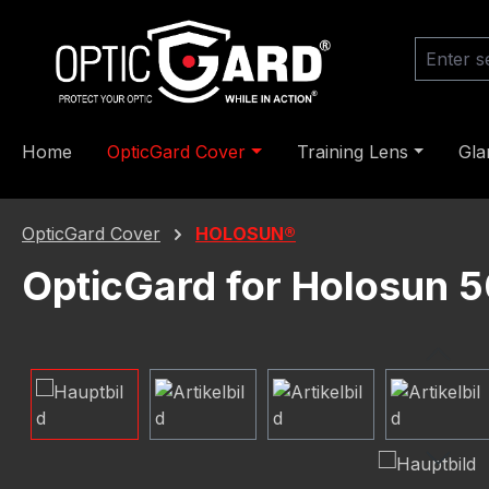
ip to main content
Skip to search
Skip to main navigation
Home
OpticGard Cover
Training Lens
Gla
OpticGard Cover
HOLOSUN®
OpticGard for Holosun
Skip image gallery