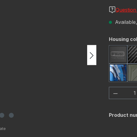
Question
Available,
Select
Housing co
Black
Navy C
Product 
Product nu