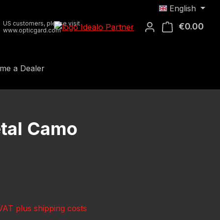
English
US customers, please visit
€0.00
Shop
www.opticgard.com
me a Dealer
tal Camo
e:
 VAT plus shipping costs