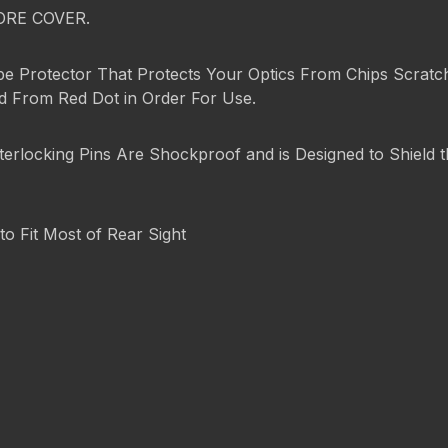
ORE COVER.
pe Protector That Protects Your Optics From Chips Scratch
ed From Red Dot in Order For Use.
terlocking Pins Are Shockproof and is Designed to Shield
to Fit Most of Rear Sight