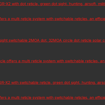
 with dot reticle, green dot sight, hunting, airsoft, milita
fers a multi reticle system with switchable reticles, an effic
t switchable 2MOA dot, 32MOA circle dot reticle solar cell,
e offers a multi reticle system with switchable reticles, an
 with switchable reticle, green dot sight, hunting, airsoft,
fers a multi reticle system with switchable reticles, an effic