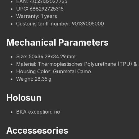
EAN: 4055132027735
UPC: 688292725315
Warranty: 1 years
Customs tariff number: 90139005000
Mechanical Parameters
Size: 50x34.29x34.29 mm
Material: Thermoplastisches Polyurethane (TPU) &
Housing Color: Gunmetal Camo
Weight: 28.35 g
Holosun
BKA exception: no
Accessesories