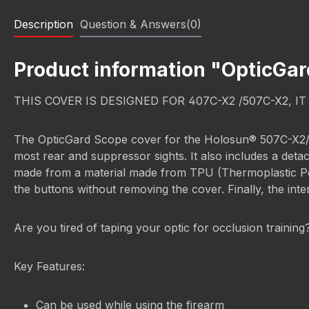
Description
Question & Answers(0)
Product information "OpticGa
THIS COVER IS DESIGNED FOR 407C-X2 /507C-X2, I
The OpticGard Scope cover for the Holosun® 507C-X2/407C
most rear and suppressor sights. It also includes a deta
made from a material made from TPU (Thermoplastic Polyu
the buttons without removing the cover. Finally, the inte
Are you tired of taping your optic for occlusion trainin
Key Features:
Can be used while using the firearm