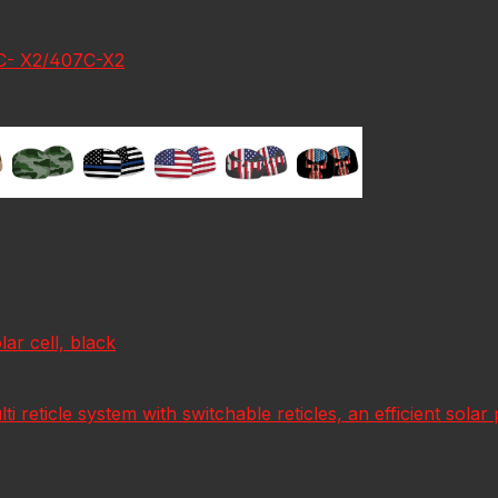
7C- X2/407C-X2
r cell, black
lti reticle system with switchable reticles, an efficient sol