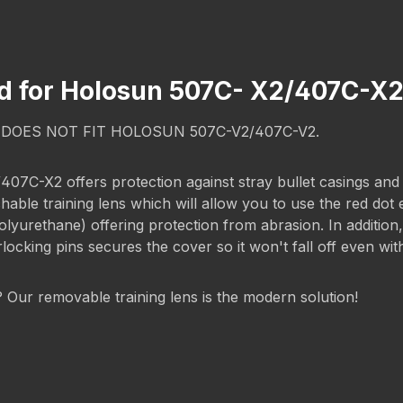
rd for Holosun 507C- X2/407C-
T DOES NOT FIT HOLOSUN 507C-V2/407C-V2.
-X2 offers protection against stray bullet casings and scr
chable training lens which will allow you to use the red dot
rethane) offering protection from abrasion. In addition, t
rlocking pins secures the cover so it won't fall off even wi
g? Our removable training lens is the modern solution!