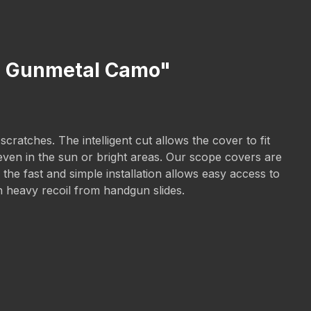
X2 Gunmetal Camo"
atches. The intelligent cut allows the cover to fit
 even in the sun or bright areas. Our scope covers are
he fast and simple installation allows easy access to
th heavy recoil from handgun slides.