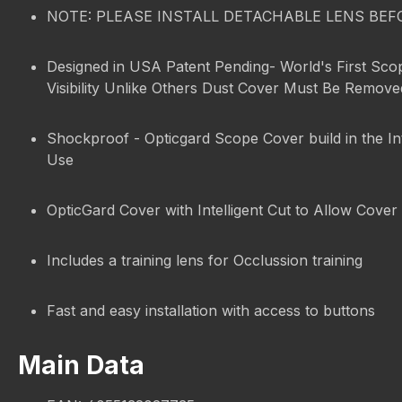
NOTE: PLEASE INSTALL DETACHABLE LENS BEF
Designed in USA Patent Pending- World's First Sco
Visibility Unlike Others Dust Cover Must Be Remov
Shockproof - Opticgard Scope Cover build in the In
Use
OpticGard Cover with Intelligent Cut to Allow Cover 
Includes a training lens for Occlussion training
Fast and easy installation with access to buttons
Main Data