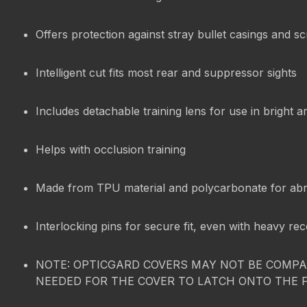
Offers protection against stray bullet casings and s
Intelligent cut fits most rear and suppressor sights
Includes detachable training lens for use in bright a
Helps with occlusion training
Made from TPU material and polycarbonate for abr
Interlocking pins for secure fit, even with heavy rec
NOTE: OPTICGARD COVERS MAY NOT BE COMPAT
NEEDED FOR THE COVER TO LATCH ONTO THE 