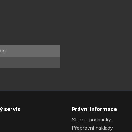
mo
ý servis
Právní informace
Storno podmínky
Přepravní náklady