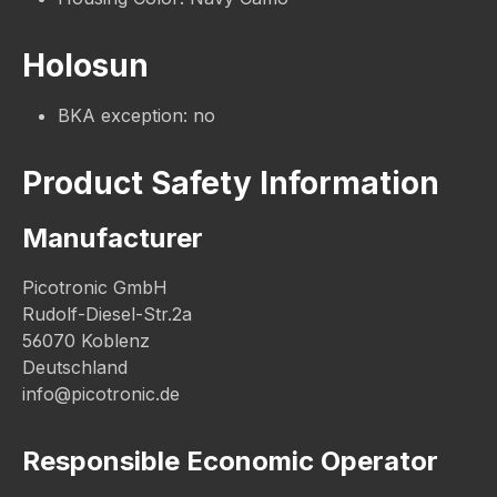
Holosun
BKA exception: no
Product Safety Information
Manufacturer
Picotronic GmbH
Rudolf-Diesel-Str.2a
56070 Koblenz
Deutschland
info@picotronic.de
Responsible Economic Operator