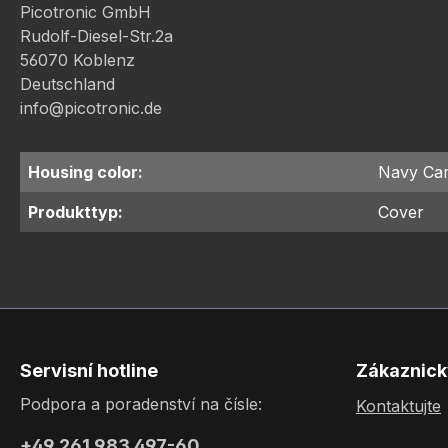
Picotronic GmbH
Rudolf-Diesel-Str.2a
56070 Koblenz
Deutschland
info@picotronic.de
Housing color:
Navy Ca
Produkttyp:
Cover
Servisní hotline
Zákaznick
Podpora a poradenství na čísle:
Kontaktujte
+49 261 983 497-60