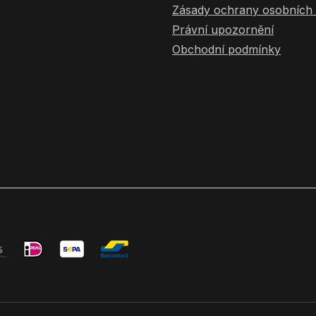
Zásady ochrany osobních 
Právní upozornění
Obchodní podmínky