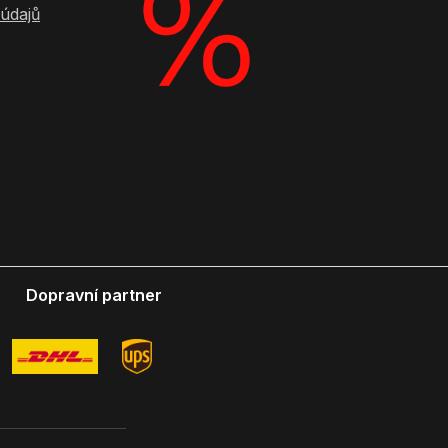
údajů
Dopravní partner