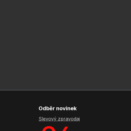
Odběr novinek
Slevový zpravodaj