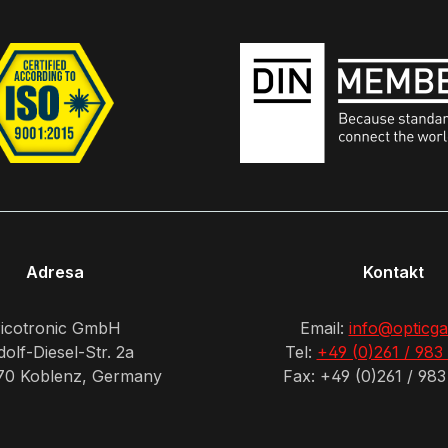
Adresa
Kontakt
icotronic GmbH
Email:
info@opticga
olf-Diesel-Str. 2a
Tel:
+49 (0)261 / 983
70 Koblenz, Germany
Fax: +49 (0)261 / 983