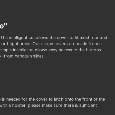
mo"
he intelligent cut allows the cover to fit most rear and
sun or bright areas. Our scope covers are made from a
imple installation allows easy access to the buttons
oil from handgun slides.
is needed for the cover to latch onto the front of the
ith a holster, please make sure there is sufficient