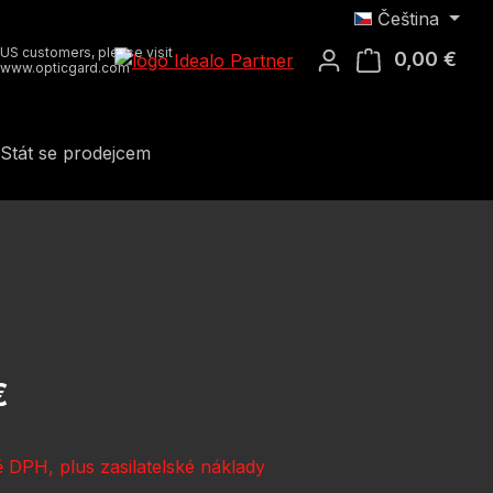
Čeština
US customers, please visit
0,00 €
Náku
www.opticgard.com
Stát se prodejcem
:
€
 DPH, plus zasilatelské náklady