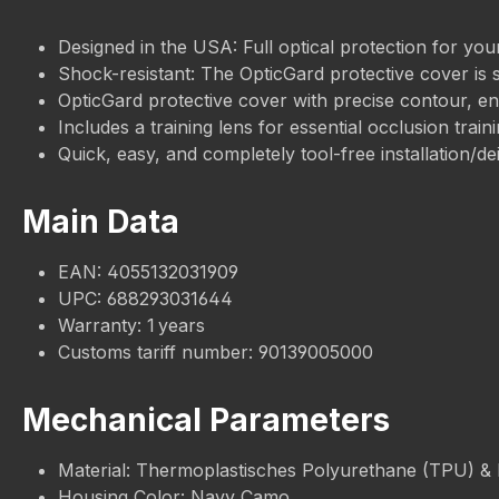
Designed in the USA: Full optical protection for your
Shock-resistant: The OpticGard protective cover is 
OpticGard protective cover with precise contour, ensu
Includes a training lens for essential occlusion traini
Quick, easy, and completely tool-free installation/dei
Main Data
EAN: 4055132031909
UPC: 688293031644
Warranty: 1 years
Customs tariff number: 90139005000
Mechanical Parameters
Material: Thermoplastisches Polyurethane (TPU) &
Housing Color: Navy Camo