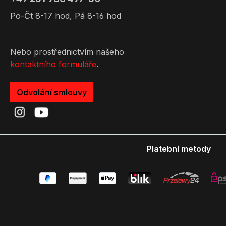
Po-Čt 8-17 hod, Pá 8-16 hod
Nebo prostřednictvím našeho
kontaktního formuláře
.
Odvolání smlouvy
Platební metody