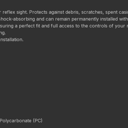
 reflex sight. Protects against debris, scratches, spent cas
shock-absorbing and can remain permanently installed withou
ring a perfect fit and full access to the controls of your r
ng.
nstallation.
 Polycarbonate (PC)