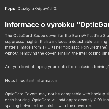
Popis
Otázky a Odpovědi(0)
Informace o výrobku "OpticGar
The OpticGard Scope cover for the Burris® FastFire 3 off
suppressor sights. It also includes a detachable trainin
material made from TPU (Thermoplastic Polyurethane) off
without removing the cover. Finally, the interlocking pin
Are you tired of taping your optic for occlusion trainin
Note: Important Information
OpticGard Covers may not be compatible with backup sight
optic housing. OpticGard will add approximately 0.08 inch
spacing between the holster with the cover on.