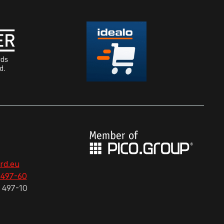
rd.eu
 497-60
 497-10