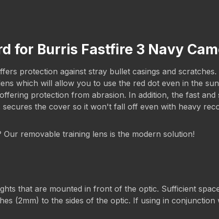
d for Burris Fastfire 3 Navy Ca
ers protection against stray bullet casings and scratches. T
g lens which will allow you to use the red dot even in the 
ering protection from abrasion. In addition, the fast and s
s secures the cover so it won't fall off even with heavy rec
g? Our removable training lens is the modern solution!
s that are mounted in front of the optic. Sufficient space 
es (2mm) to the sides of the optic. If using in conjunction w