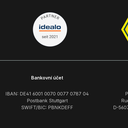
Bankovní účet
IBAN: DE41 6001 0070 0077 0787 04
P
Postbank Stuttgart
Rud
SWIFT/BIC: PBNKDEFF
D-560