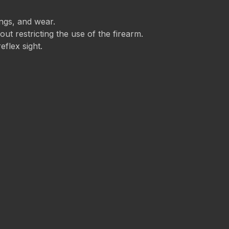
ings, and wear.
t restricting the use of the firearm.
eflex sight.