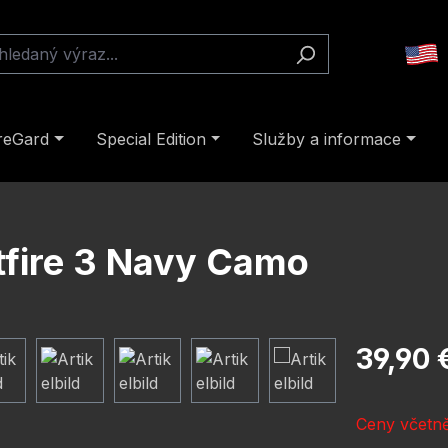
reGard
Special Edition
Služby a informace
stfire 3 Navy Camo
Běžná cena
39,90 
Ceny včetně